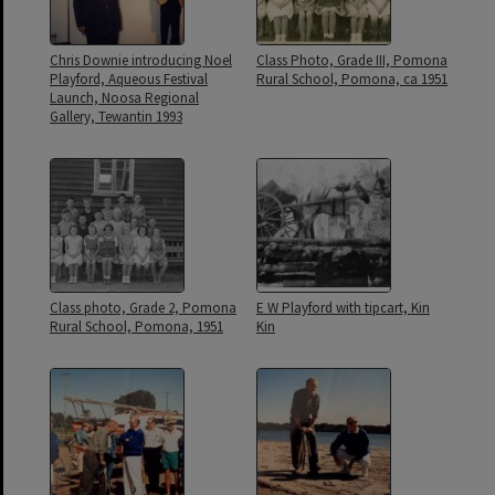
Chris Downie introducing Noel
Class Photo, Grade III, Pomona
Playford, Aqueous Festival
Rural School, Pomona, ca 1951
Launch, Noosa Regional
Gallery, Tewantin 1993
Class photo, Grade 2, Pomona
E W Playford with tipcart, Kin
Rural School, Pomona, 1951
Kin