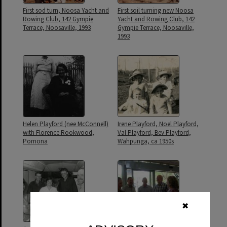
First sod turn, Noosa Yacht and
First soil turning new Noosa
Rowing Club, 142 Gympie
Yacht and Rowing Club, 142
Terrace, Noosaville, 1993
Gympie Terrace, Noosaville,
1993
Helen Playford (nee McConnell)
Irene Playford, Noel Playford,
with Florence Rookwood,
Val Playford, Bev Playford,
Pomona
Wahpunga, ca 1950s
✖