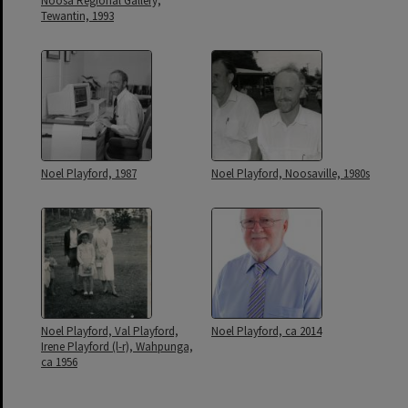
Noosa Regional Gallery,
Tewantin, 1993
Noel Playford, 1987
Noel Playford, Noosaville, 1980s
Noel Playford, Val Playford,
Noel Playford, ca 2014
Irene Playford (l-r), Wahpunga,
ca 1956