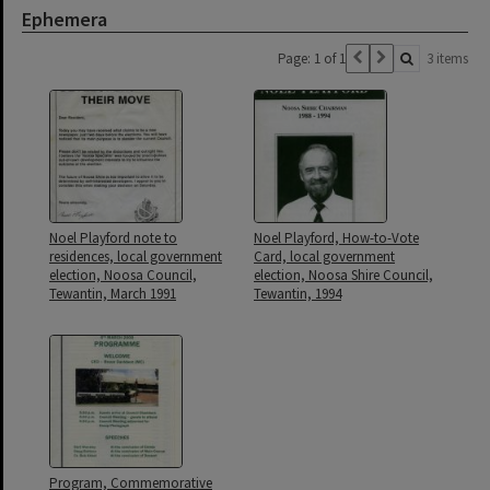
Ephemera
Page: 1 of 1
3 items
Noel Playford note to
Noel Playford, How-to-Vote
residences, local government
Card, local government
election, Noosa Council,
election, Noosa Shire Council,
Tewantin, March 1991
Tewantin, 1994
Program, Commemorative