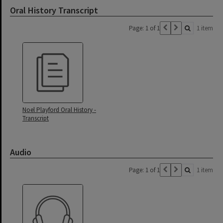
Oral History Transcript
Page: 1 of 1
1 item
Noel Playford Oral History -
Transcript
Audio
Page: 1 of 1
1 item