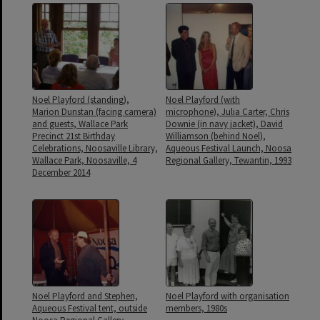
Noel Playford (standing),
Noel Playford (with
Marion Dunstan (facing camera)
microphone), Julia Carter, Chris
and guests, Wallace Park
Downie (in navy jacket), David
Precinct 21st Birthday
Williamson (behind Noel),
Celebrations, Noosaville Library,
Aqueous Festival Launch, Noosa
Wallace Park, Noosaville, 4
Regional Gallery, Tewantin, 1993
December 2014
Noel Playford and Stephen,
Noel Playford with organisation
Aqueous Festival tent, outside
members, 1980s