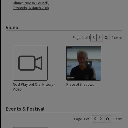
Dinner, Noosa Council,
Tewantin, 6 March 2008
Video
Page: 1 of 1
2 items
Noel Playford Oral History -
Place of Shadows
Video
Events & Festival
Page: 1 of 1
1 item