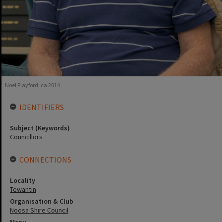
Noel Playford, ca 2014
IDENTIFIERS
Subject (Keywords)
Councillors
CONNECTIONS
Locality
Tewantin
Organisation & Club
Noosa Shire Council
Menu