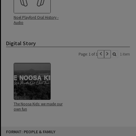
Noel Playford Oral History -
Audio
Digital Story
Page: 1 of 1
1 item
The Noosa Kids: we made our
own fun
Skip
FORMAT: PEOPLE & FAMILY
to
content