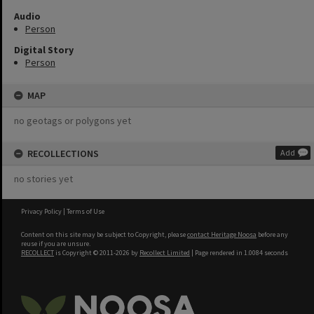
Audio
Person
Digital Story
Person
MAP
no geotags or polygons yet
RECOLLECTIONS
Add
no stories yet
Privacy Policy
|
Terms of Use
Content on this site may be subject to Copyright, please
contact Heritage Noosa
before any
reuse if you are unsure.
RECOLLECT
is Copyright © 2011-2026 by
Recollect Limited
| Page rendered in
1.0084
seconds