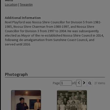
Location
|
Tewantin
Additional Information
Noel Playford was Noosa Shire Councillor for Division 5 from 1982-
1985, Noosa Shire Chairman from 1988-1997, and Noosa Shire
Councillor for Division 3 from 1997 to 2004. He was subsequently
elected as Mayor of the re-established Noosa Shire Council in 2014,
following de-amalgamation from Sunshine Coast Council, and
served until 2016.
Photograph
Page:
of
2
27 items