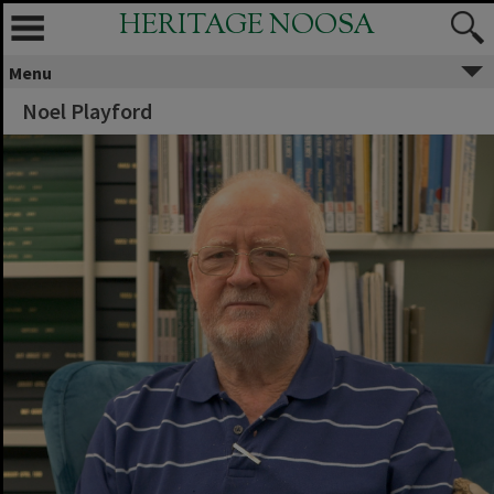
HERITAGE NOOSA
Menu
Noel Playford