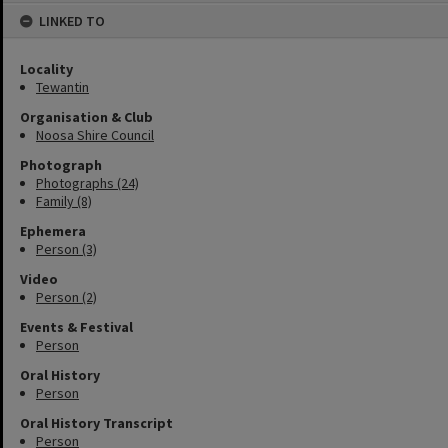
LINKED TO
Locality
Tewantin
Organisation & Club
Noosa Shire Council
Photograph
Photographs (24)
Family (8)
Ephemera
Person (3)
Video
Person (2)
Events & Festival
Person
Oral History
Person
Oral History Transcript
Person