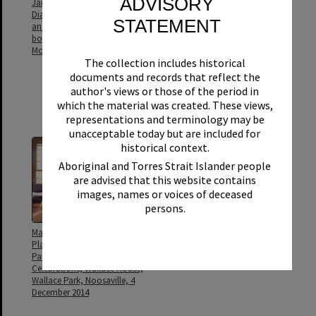
ADVISORY
Janice Collins, Gavin Elliott,
Kerri Contini (Manager, Libraries
Dianne Warner, Richard Yeates,
& Galleries), Charlie Eames
STATEMENT
and Noel Playford (l to r) on-
(Manager, Community
board the newly fitted out
Facilities), Greg Tucker (Home
Mobile Library
Assist Secure Coordinator,
The collection includes historical
Noosa Community Support)
Noel Playford (Mayor, Noosa
documents and records that reflect the
Shire Council) and Nadia
author's views or those of the period in
Bowtell (Branch Librarian,
which the material was created. These views,
Noosaville
representations and terminology may be
unacceptable today but are included for
historical context.
Aboriginal and Torres Strait Islander people
are advised that this website contains
images, names or voices of deceased
persons.
Marion Dunstan and Noel
Mr Edgar WG Playford building
Playford (standing), Wallace
Pomona Connection Rd with
Park Precinct 21st Birthday
his horses and scoop, Kin Kin
Celebrations, Wallace House,
Wallace Park, Noosaville, 4
December 2014