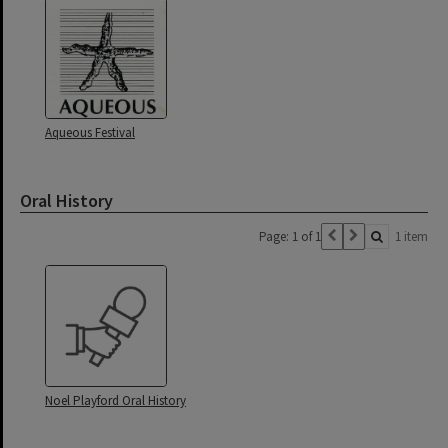
Aqueous Festival
Oral History
Page: 1 of 1
1 item
Noel Playford Oral History