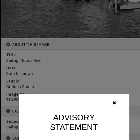
ABOUT THIS IMAGE
Title
Sailing, Noosa River
Date
Date Unknown
Studio
Griffiths Studio
Image No
T1005022
✖
IDENTIFIERS
ADVISORY
Subject (Keywords)
STATEMENT
Sailing
CONNECTIONS