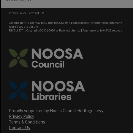
Privacy Policy
|
Terms of Use
Content on this site may be subject to Copyright, please
contact Heritage Noosa
before any
reuse if you are unsure.
RECOLLECT
is Copyright © 2011-2026 by
Recollect Limited
| Page rendered in
0.5429
seconds
Proudly supported by Noosa Council Heritage Levy
Privacy Policy
Terms & Conditions
Contact Us