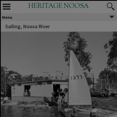
HERITAGE NOOSA
Menu
Sailing, Noosa River