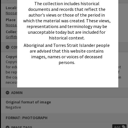
The collection includes historical
Locality
documents and records that reflect the
Noosaville
author's views or those of the period in
Place
which the material was created. These views,
Noosa River
representations and terminology may be
unacceptable today but are included for
Collection
Griffiths Collection
historical context.
Aboriginal and Torres Strait Islander people
CONDITIONS OF USE
are advised that this website contains
images, names or voices of deceased
Copyright
Copyright in this Image is undetermined. This Image may be used
persons.
for educational and non-commercial research purposes. It must not
be reproduced for other purposes without the prior permission of
the copyright owner(s). It is the responsibility of the client to obtain
necessary copyright clearances.
ADMIN
Original format of image
Negative
Skip
FORMAT: PHOTOGRAPH
to
content
IMAGE TAGS
Add