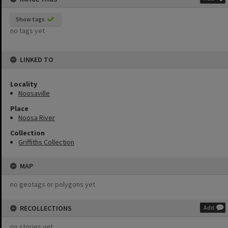
Show tags
no tags yet
LINKED TO
Locality
Noosaville
Place
Noosa River
Collection
Griffiths Collection
MAP
no geotags or polygons yet
RECOLLECTIONS
Add
no stories yet