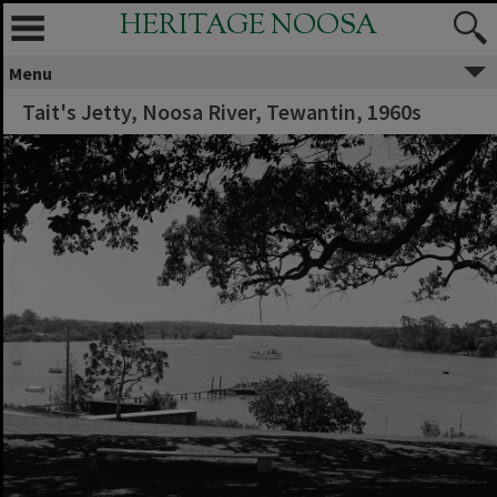
HERITAGE NOOSA
Menu
Tait's Jetty, Noosa River, Tewantin, 1960s