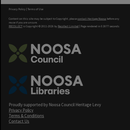
Privacy Policy
|
Terms of Use
Content on this site may be subject to Copyright, please
contact Heritage Noosa
before any
reuse if you are unsure.
RECOLLECT
is Copyright © 2011-2026 by
Recollect Limited
| Page rendered in
0.3077
seconds
Proudly supported by Noosa Council Heritage Levy
Privacy Policy
Terms & Conditions
Contact Us