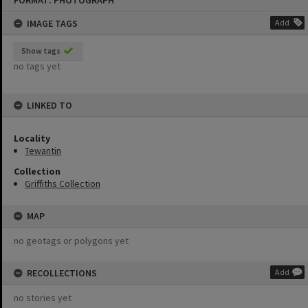
FORMAT: PHOTOGRAPH
to
content
IMAGE TAGS
Add
Show tags
no tags yet
LINKED TO
Locality
Tewantin
Collection
Griffiths Collection
MAP
no geotags or polygons yet
RECOLLECTIONS
Add
no stories yet