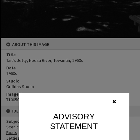
ABOUT THIS IMAGE
Title
Tait's Jetty, Noosa River, Tewantin, 1960s
Date
1960s
Studio
Griffiths Studio
Image No
T1005002
✖
IDENTIFIERS
ADVISORY
Subject (Keywords)
STATEMENT
Scenic Views
Boats
Jetties