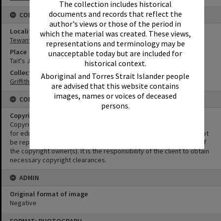
The collection includes historical
documents and records that reflect the
CONNECTIONS
author's views or those of the period in
Locality
which the material was created. These views,
Tewantin
representations and terminology may be
Place
unacceptable today but are included for
Tait's Jetty
historical context.
Collection
Aboriginal and Torres Strait Islander people
Griffiths Collection
are advised that this website contains
images, names or voices of deceased
CONDITIONS OF USE
persons.
Copyright
Copyright in this Image is undetermined. This Image may be used
for educational and non-commercial research purposes. It must not
be reproduced for other purposes without the prior permission of
the copyright owner(s). It is the responsibility of the client to obtain
necessary copyright clearances.
ADMIN
Original format of image
Negative
Skip