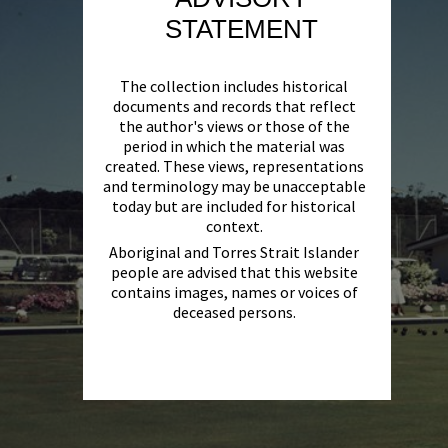
STATEMENT
The collection includes historical
documents and records that reflect
the author's views or those of the
period in which the material was
created. These views, representations
and terminology may be unacceptable
today but are included for historical
context.
Aboriginal and Torres Strait Islander
people are advised that this website
contains images, names or voices of
deceased persons.