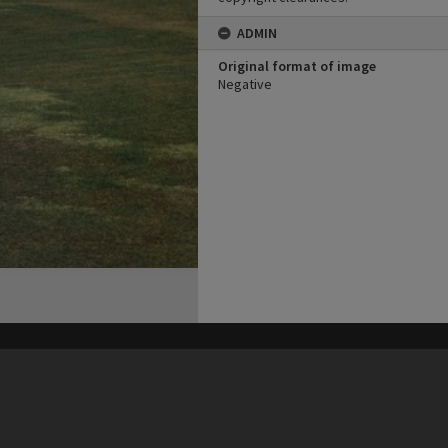
ADMIN
Original format of image
Negative
his site may be subject to Copyright, please
contact Heritage Noosa
before any reuse if you are unsure.
RECOLLECT
is Copyright © 2011-2026 by
Recollect Limited
| Page rendered in
0.4488
seconds