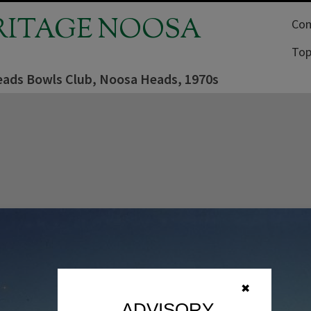
RITAGE NOOSA
Com
Top
ads Bowls Club, Noosa Heads, 1970s
✖
ADVISORY