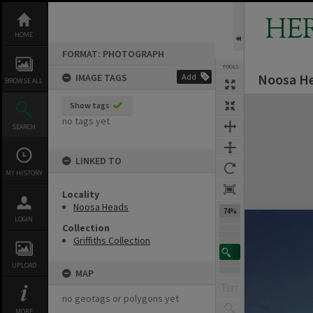
Skip
to
HE
content
HOME
FORMAT: PHOTOGRAPH
TOOLS
Noosa He
IMAGE TAGS
Add
BROWSE ALL
Expand/collapse
Show tags
no tags yet
SEARCH
LINKED TO
MY HISTORY
Locality
Noosa Heads
74%
LOGIN
Collection
Griffiths Collection
UPLOAD
MAP
no geotags or polygons yet
MORE