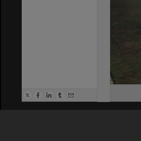
Privacy Policy
|
Terms of Use