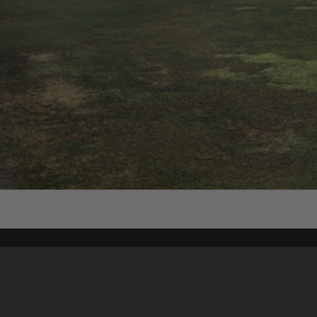
Content on t