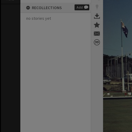
RECOLLECTIONS
Add
no stories yet