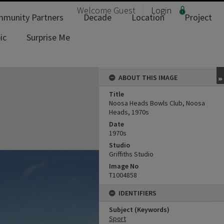
Welcome
Guest
Login
munity Partners
Decade
Location
Project
ic
Surprise Me
ABOUT THIS IMAGE
Title
Noosa Heads Bowls Club, Noosa
Heads, 1970s
Date
1970s
Studio
Griffiths Studio
Image No
T1004858
IDENTIFIERS
Subject (Keywords)
Sport