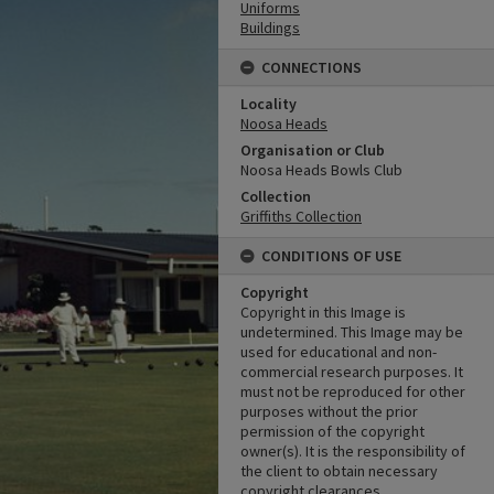
Uniforms
Buildings
CONNECTIONS
Locality
Noosa Heads
Organisation or Club
Noosa Heads Bowls Club
Collection
Griffiths Collection
CONDITIONS OF USE
Copyright
Copyright in this Image is
undetermined. This Image may be
used for educational and non-
commercial research purposes. It
must not be reproduced for other
purposes without the prior
permission of the copyright
owner(s). It is the responsibility of
the client to obtain necessary
copyright clearances.