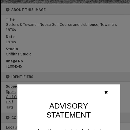
ABOUT THIS IMAGE
Title
Golfers & Tewantin-Noosa Golf Course and clubhouse, Tewantin,
1970s
Date
1970s
Studio
Griffiths Studio
Image No
T1004545
IDENTIFIERS
Subject (Keywords)
Sport
✖
Golf Courses
Golf
ADVISORY
Hats
STATEMENT
CONNECTIONS
Locality