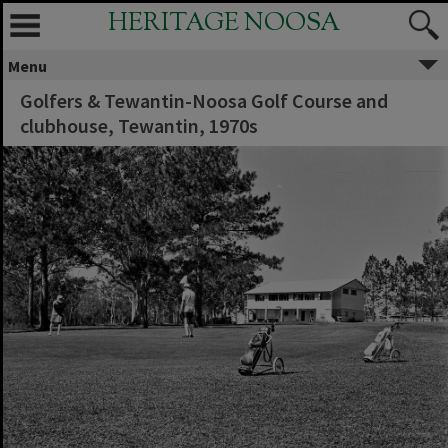
HERITAGE NOOSA
Menu
Golfers & Tewantin-Noosa Golf Course and
clubhouse, Tewantin, 1970s