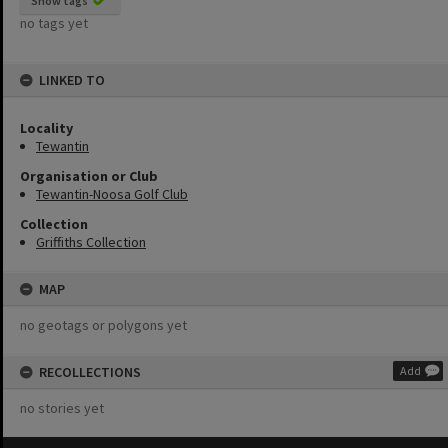
Show tags
no tags yet
LINKED TO
Locality
Tewantin
Organisation or Club
Tewantin-Noosa Golf Club
Collection
Griffiths Collection
MAP
no geotags or polygons yet
RECOLLECTIONS
Add
no stories yet