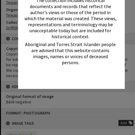
The collection includes historical
Tewantin
documents and records that reflect the
Organisation or Club
author's views or those of the period in
Tewantin-Noosa Golf Club
which the material was created. These views,
Collection
representations and terminology may be
Griffiths Collection
unacceptable today but are included for
historical context.
CONDITIONS OF USE
Aboriginal and Torres Strait Islander people
Copyright
are advised that this website contains
Copyright in this Image is undetermined. This Image may be used
images, names or voices of deceased
for educational and non-commercial research purposes. It must not
persons.
be reproduced for other purposes without the prior permission of
the copyright owner(s). It is the responsibility of the client to obtain
necessary copyright clearances.
ADMIN
Original format of image
B&W negative
Skip
FORMAT: PHOTOGRAPH
to
content
IMAGE TAGS
Add