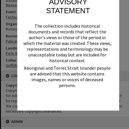
ADVISORY
Noosa River
STATEMENT
Event
Festival of Waters
Organisation or Club
The collection includes historical
Rotary Club of Noosa Heads
documents and records that reflect the
Business
author's views or those of the period in
Pelican Boat Hire
which the material was created. These views,
Landmark & Memorial
representations and terminology may be
Pete the Pelican
unacceptable today but are included for
historical context.
Collection
Griffiths Collection
Aboriginal and Torres Strait Islander people
are advised that this website contains
CONDITIONS OF USE
images, names or voices of deceased
persons.
Copyright
Copyright in this Image is undetermined. This Image may be used
for educational and non-commercial research purposes. It must not
be reproduced for other purposes without the prior permission of
the copyright owner(s). It is the responsibility of the client to obtain
necessary copyright clearances.
ADMIN