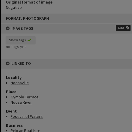
Original format of image
Negative
Skip
FORMAT: PHOTOGRAPH
to
content
IMAGE TAGS
Add
Show tags
no tags yet
LINKED TO
Locality
Noosaville
Place
Gympie Terrace
Noosa River
Event
Festival of Waters
Business
Pelican Boat Hire