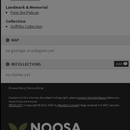
Landmark & Memorial
Pete the Pelican
Collection
Griffiths Collection
MAP
no geotags or polygons yet
RECOLLECTIONS
Add
no stories yet
Privacy Policy
|
Terms of Use
Content on this site may be subject to Copyright, please
contact Heritage Noosa
before any
reuse if you are unsure.
RECOLLECT
is Copyright © 2011-2026 by
Recollect Limited
| Page rendered in
0.4167
seconds