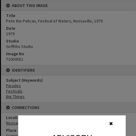
ABOUT THIS IMAGE
Title
Pete the Pelican, Festival of Waters, Noosaville, 1979
Date
1979
Studio
Griffiths Studio
Image No
T1004582
IDENTIFIERS
Subject (Keywords)
Parades
Festivals
Big Things
CONNECTIONS
Locality
Noosaville
✖
Place
Gympie Terrace