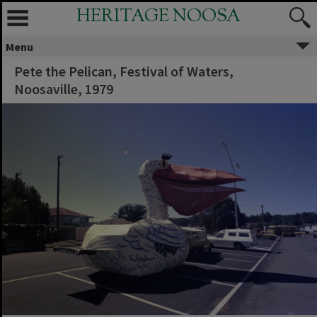
HERITAGE NOOSA
Menu
Pete the Pelican, Festival of Waters,
Noosaville, 1979