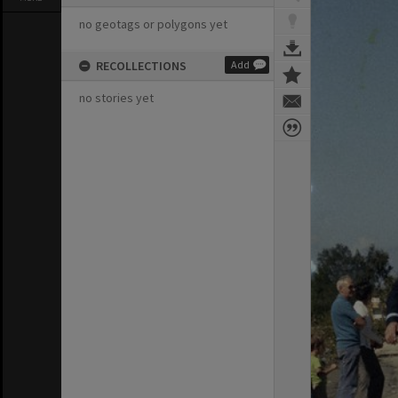
no geotags or polygons yet
RECOLLECTIONS
Add
no stories yet