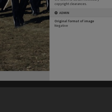
copyright clearances.
ADMIN
Original format of image
Negative
his site may be subject to Copyright, please
contact Heritage Noosa
before any reuse if you are unsure.
RECOLLECT
is Copyright © 2011-2026 by
Recollect Limited
| Page rendered in
0.6539
seconds