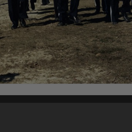
Content on t