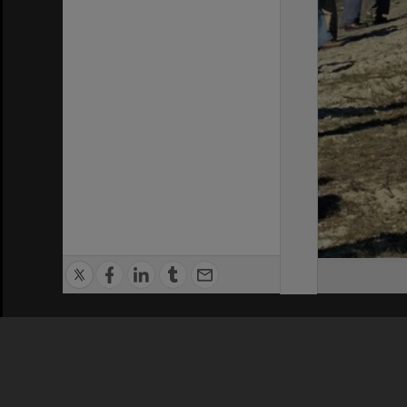
Privacy Policy
|
Terms of Use