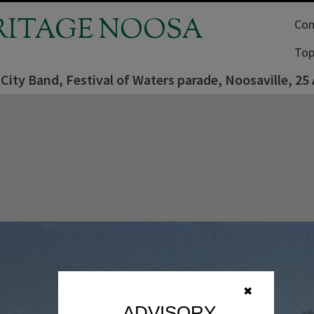
RITAGE NOOSA
Com
Top
 City Band, Festival of Waters parade, Noosaville, 25
✖
ADVISORY