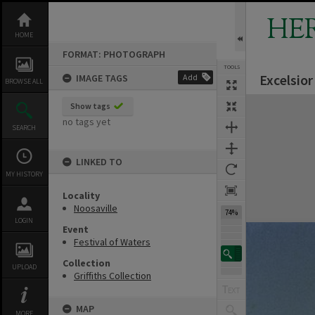
Skip
to
HE
content
HOME
FORMAT: PHOTOGRAPH
TOOLS
Excelsior
IMAGE TAGS
Add
BROWSE ALL
Expand/collapse
Show tags
no tags yet
SEARCH
LINKED TO
MY HISTORY
Locality
Noosaville
74%
LOGIN
Event
Festival of Waters
Collection
UPLOAD
Griffiths Collection
MAP
MORE