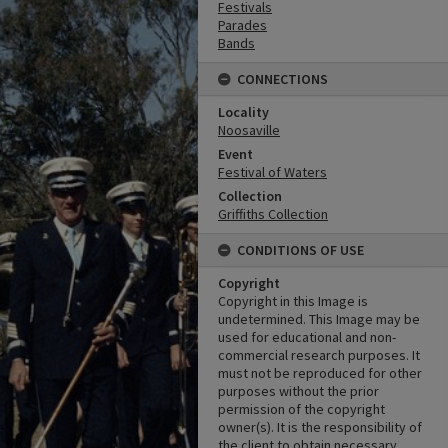
Festivals
Parades
Bands
CONNECTIONS
Locality
Noosaville
Event
Festival of Waters
Collection
Griffiths Collection
CONDITIONS OF USE
Copyright
Copyright in this Image is
undetermined. This Image may be
used for educational and non-
commercial research purposes. It
must not be reproduced for other
purposes without the prior
permission of the copyright
owner(s). It is the responsibility of
the client to obtain necessary