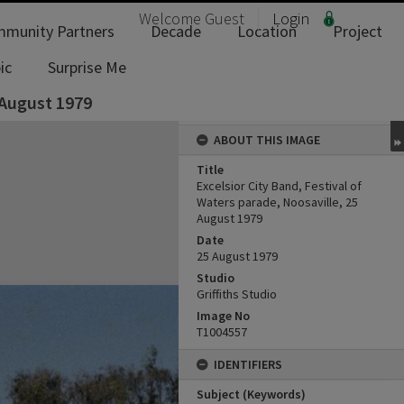
Welcome
Guest
Login
munity Partners
Decade
Location
Project
ic
Surprise Me
 August 1979
ABOUT THIS IMAGE
Title
Excelsior City Band, Festival of
Waters parade, Noosaville, 25
August 1979
Date
25 August 1979
Studio
Griffiths Studio
Image No
T1004557
IDENTIFIERS
Subject (Keywords)