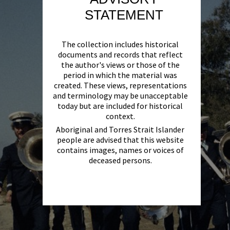
STATEMENT
The collection includes historical
documents and records that reflect
the author's views or those of the
period in which the material was
created. These views, representations
and terminology may be unacceptable
today but are included for historical
context.
Aboriginal and Torres Strait Islander
people are advised that this website
contains images, names or voices of
deceased persons.