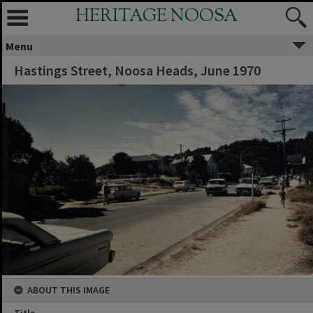
HERITAGE NOOSA
Menu
Hastings Street, Noosa Heads, June 1970
ABOUT THIS IMAGE