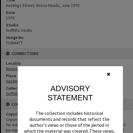
Title
Hastings Street, Noosa Heads, June 1970
Date
1970
Studio
Griffiths Studio
Image No
T1004477
CONNECTIONS
Locality
Noosa Heads
✖
Place
Hastings Street
ADVISORY
Collection
Griffiths Collection
STATEMENT
CONDITIONS OF USE
The collection includes historical
Copyright
documents and records that reflect the
Copyright in this Image is undetermined. This Image may be used
for educational and non-commercial research purposes. It must not
author's views or those of the period in
be reproduced for other purposes without the prior permission of
which the material was created. These views,