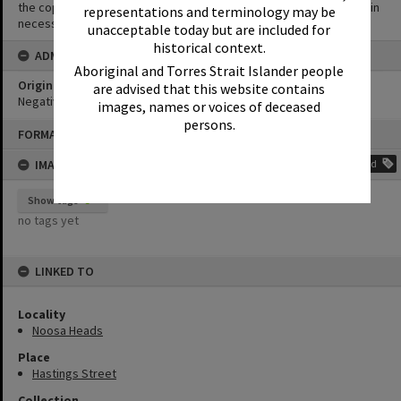
the copyright owner(s). It is the responsibility of the client to obtain
representations and terminology may be
necessary copyright clearances.
unacceptable today but are included for
historical context.
ADMIN
Aboriginal and Torres Strait Islander people
Original format of image
are advised that this website contains
Negative
images, names or voices of deceased
persons.
Skip
FORMAT: PHOTOGRAPH
to
content
IMAGE TAGS
Add
Show tags
no tags yet
LINKED TO
Locality
Noosa Heads
Place
Hastings Street
Collection