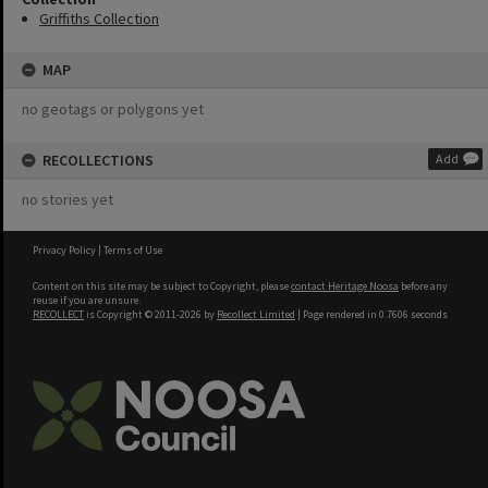
Griffiths Collection
MAP
no geotags or polygons yet
RECOLLECTIONS
Add
no stories yet
Privacy Policy
|
Terms of Use
Content on this site may be subject to Copyright, please
contact Heritage Noosa
before any
reuse if you are unsure.
RECOLLECT
is Copyright © 2011-2026 by
Recollect Limited
| Page rendered in
0.7606
seconds