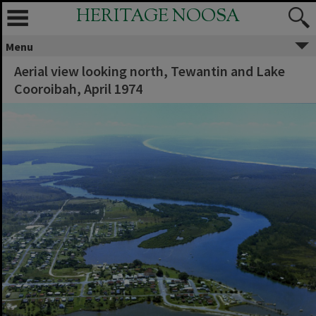
HERITAGE NOOSA
Menu
Aerial view looking north, Tewantin and Lake
Cooroibah, April 1974