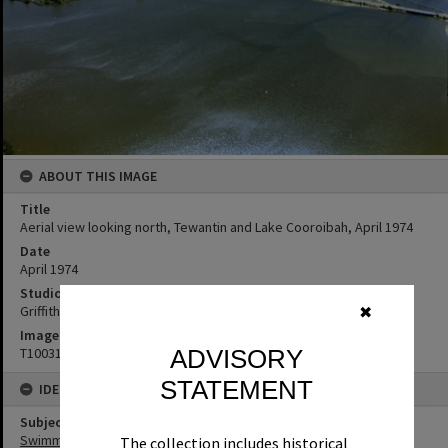
ABOUT THIS IMAGE
Title
Aerial view looking north, Tewantin and Lake Cooroibah, April 1974
Date
April 1974
Studio
Griffiths Studio
✖
Image No
T1003112
ADVISORY
STATEMENT
IDENTIFIERS
Subject (Keywords)
Swimming Pools
The collection includes historical