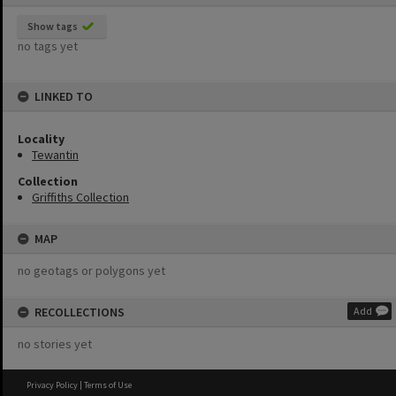
Show tags
no tags yet
LINKED TO
Locality
Tewantin
Collection
Griffiths Collection
MAP
no geotags or polygons yet
RECOLLECTIONS
Add
no stories yet
Privacy Policy
|
Terms of Use