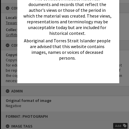
documents and records that reflect the
CONNECTIONS
author's views or those of the period in
which the material was created. These views,
Locality
representations and terminology may be
Tewantin
unacceptable today but are included for
Collection
historical context.
Griffiths Collection
Aboriginal and Torres Strait Islander people
CONDITIONS OF USE
are advised that this website contains
images, names or voices of deceased
Copyright
persons.
Copyright in this Image is undetermined. This Image may be used
for educational and non-commercial research purposes. It must not
be reproduced for other purposes without the prior permission of
the copyright owner(s). It is the responsibility of the client to obtain
necessary copyright clearances.
ADMIN
Original format of image
Negative
Skip
FORMAT: PHOTOGRAPH
to
content
IMAGE TAGS
Add