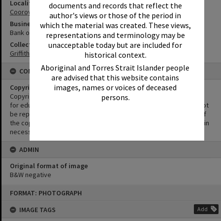
Locality
documents and records that reflect the
Cooroy
author's views or those of the period in
Business
which the material was created. These views,
Bank of New South Wales
representations and terminology may be
unacceptable today but are included for
Collection
Griffiths Collection
historical context.
Aboriginal and Torres Strait Islander people
CONDITIONS OF USE
are advised that this website contains
images, names or voices of deceased
Copyright
Copyright in this Image is undetermined. This Image may be used
persons.
for educational and non-commercial research purposes. It must not
be reproduced for other purposes without the prior permission of
the copyright owner(s). It is the responsibility of the client to obtain
necessary copyright clearances.
ADMIN
Original format of image
B&W negative
Skip
FORMAT: PHOTOGRAPH
to
content
IMAGE TAGS
Add