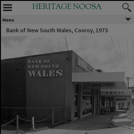
HERITAGE NOOSA
Menu
Bank of New South Wales, Cooroy, 1973