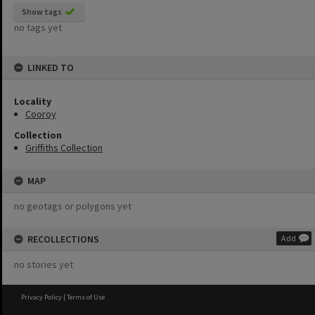
Show tags
no tags yet
LINKED TO
Locality
Cooroy
Collection
Griffiths Collection
MAP
no geotags or polygons yet
RECOLLECTIONS
Add
no stories yet
Privacy Policy
|
Terms of Use