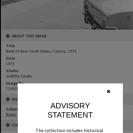
ABOUT THIS IMAGE
Title
Bank of New South Wales, Cooroy, 1973
Date
1973
Studio
Griffiths Studio
Image No
T1002950
✖
IDENTIFIERS
ADVISORY
Subject (Keywords)
STATEMENT
Banks
CONNECTIONS
The collection includes historical