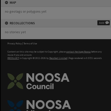
MAP
no geotags or polygons yet
RECOLLECTIONS
Add
no stories yet
Privacy Policy
|
Terms of Use
Content on this site may be subject to Copyright, please
contact Heritage Noosa
before any
reuse if you are unsure.
RECOLLECT
is Copyright © 2011-2026 by
Recollect Limited
| Page rendered in
0.5721
seconds