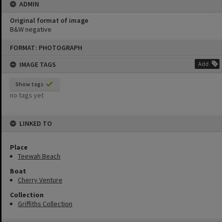
ADMIN
Original format of image
B&W negative
Skip
FORMAT: PHOTOGRAPH
to
content
IMAGE TAGS
Add
Show tags
no tags yet
LINKED TO
Place
Teewah Beach
Boat
Cherry Venture
Collection
Griffiths Collection