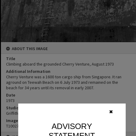
ABOUT THIS IMAGE
Title
Climbing aboard the grounded Cherry Venture, August 1973
Additional Information
Cherry Venture was a 1600 ton cargo ship from Singapore. It ran
aground on Teewah Beach on 6 July 1973 and remained on the
beach for 34 years until its removal in early 2007.
Date
1973
Studio
✖
Griffiths Studio
Image No
ADVISORY
T1002721
STATEMENT