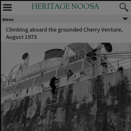
HERITAGE NOOSA
Menu
Climbing aboard the grounded Cherry Venture,
August 1973