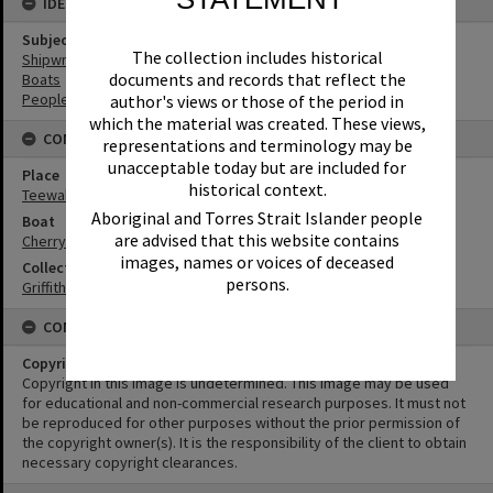
IDENTIFIERS
Subject (Keywords)
The collection includes historical
Shipwrecks
documents and records that reflect the
Boats
People
author's views or those of the period in
which the material was created. These views,
CONNECTIONS
representations and terminology may be
unacceptable today but are included for
Place
historical context.
Teewah Beach
Aboriginal and Torres Strait Islander people
Boat
are advised that this website contains
Cherry Venture
images, names or voices of deceased
Collection
persons.
Griffiths Collection
CONDITIONS OF USE
Copyright
Copyright in this Image is undetermined. This Image may be used
for educational and non-commercial research purposes. It must not
be reproduced for other purposes without the prior permission of
the copyright owner(s). It is the responsibility of the client to obtain
necessary copyright clearances.