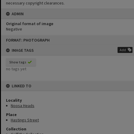
necessary copyright clearances.
ADMIN
Original format of image
Negative
Skip
FORMAT: PHOTOGRAPH
to
content
IMAGE TAGS
Add
Show tags
no tags yet
LINKED TO
Locality
Noosa Heads
Place
Hastings Street
Collection