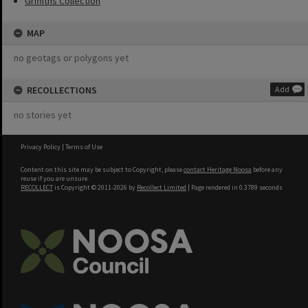
Griffiths Collection
MAP
no geotags or polygons yet
RECOLLECTIONS
Add
no stories yet
Privacy Policy
|
Terms of Use
Content on this site may be subject to Copyright, please
contact Heritage Noosa
before any
reuse if you are unsure.
RECOLLECT
is Copyright © 2011-2026 by
Recollect Limited
| Page rendered in
0.3789
seconds