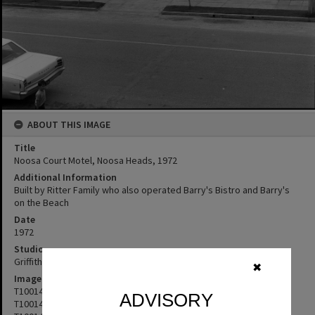
ABOUT THIS IMAGE
Title
Noosa Court Motel, Noosa Heads, 1972
Additional Information
Built by Ritter Family who also operated Barry's Bistro and Barry's
on the Beach
Date
1972
Studio
Griffiths Studio
✖
Image No
T1001483
ADVISORY
T1001484