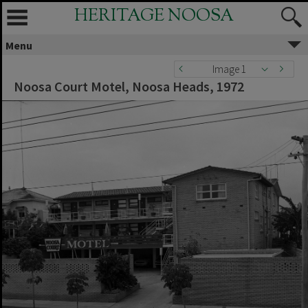
HERITAGE NOOSA
Menu
Image 1
Noosa Court Motel, Noosa Heads, 1972