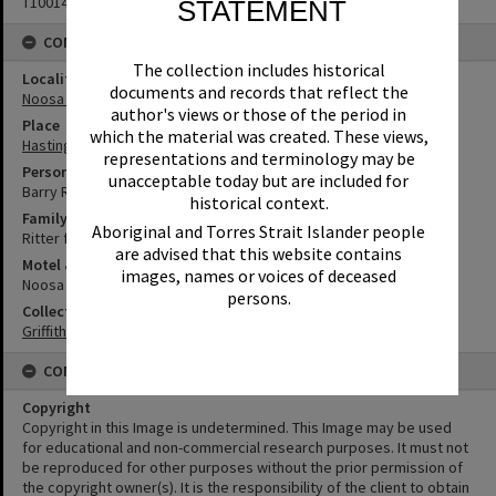
T1001485
STATEMENT
CONNECTIONS
The collection includes historical
Locality
documents and records that reflect the
Noosa Heads
author's views or those of the period in
Place
which the material was created. These views,
Hastings Street
representations and terminology may be
Person
unacceptable today but are included for
Barry Ritter
historical context.
Family
Aboriginal and Torres Strait Islander people
Ritter family
are advised that this website contains
Motel & Guest House
images, names or voices of deceased
Noosa Court Motel
persons.
Collection
Griffiths Collection
CONDITIONS OF USE
Copyright
Copyright in this Image is undetermined. This Image may be used
for educational and non-commercial research purposes. It must not
be reproduced for other purposes without the prior permission of
the copyright owner(s). It is the responsibility of the client to obtain