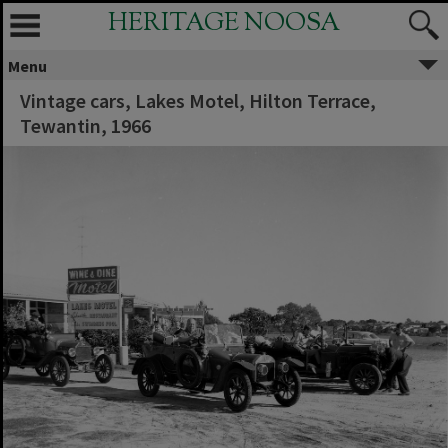
HERITAGE NOOSA
Menu
Vintage cars, Lakes Motel, Hilton Terrace,
Tewantin, 1966