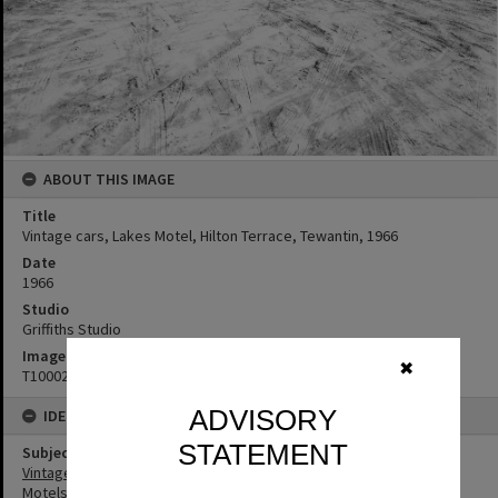
ABOUT THIS IMAGE
Title
Vintage cars, Lakes Motel, Hilton Terrace, Tewantin, 1966
Date
1966
Studio
Griffiths Studio
Image No
✖
T1000268
ADVISORY
IDENTIFIERS
STATEMENT
Subject (Keywords)
Vintage Cars
Motels