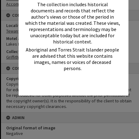
Accommodation
The collection includes historical
documents and records that reflect the
CONNECTIONS
author's views or those of the period in
which the material was created. These views,
Locality
representations and terminology may be
Tewantin
unacceptable today but are included for
Motel & Guest House
historical context.
Lakes Motel
Aboriginal and Torres Strait Islander people
Collection
are advised that this website contains
Griffiths Collection
images, names or voices of deceased
persons.
CONDITIONS OF USE
Copyright
Copyright in this Image is undetermined. This Image may be used
for educational and non-commercial research purposes. It must not
be reproduced for other purposes without the prior permission of
the copyright owner(s). It is the responsibility of the client to obtain
necessary copyright clearances.
ADMIN
Original format of image
Negative