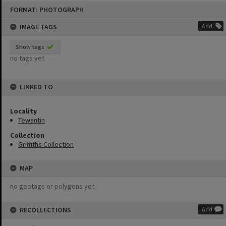
Skip
FORMAT: PHOTOGRAPH
to
content
IMAGE TAGS
Add
Show tags
no tags yet
LINKED TO
Locality
Tewantin
Collection
Griffiths Collection
MAP
no geotags or polygons yet
RECOLLECTIONS
Add