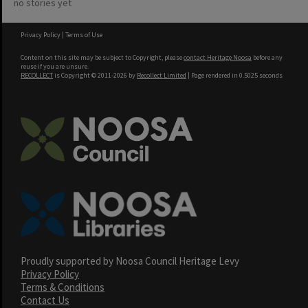
no stories yet
Privacy Policy
|
Terms of Use
Content on this site may be subject to Copyright, please
contact Heritage Noosa
before any
reuse if you are unsure.
RECOLLECT
is Copyright © 2011-2026 by
Recollect Limited
| Page rendered in
0.5025
seconds
Proudly supported by Noosa Council Heritage Levy
Privacy Policy
Terms & Conditions
Contact Us