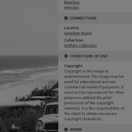
Beaches
Vehicles
CONNECTIONS
Locality
Sunshine Beach
Collection
Griffiths Collection
CONDITIONS OF USE
Copyright
Copyright in this Image is
undetermined. This Image may be
used for educational and non-
commercial research purposes. It
must not be reproduced for other
purposes without the prior
permission of the copyright
owner(s). It is the responsibility of
the client to obtain necessary
copyright clearances.
ADMIN