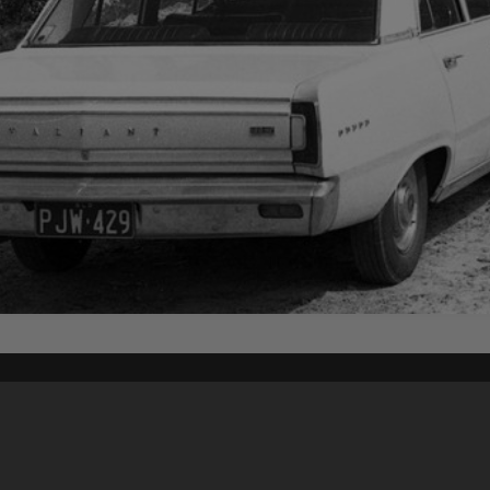
Content on t