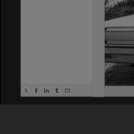
Privacy Policy
|
Terms of Use