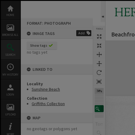
Skip
to
HE
content
HOME
FORMAT: PHOTOGRAPH
TOOLS
Beachfro
IMAGE TAGS
Add
BROWSE ALL
Expand/collapse
Show tags
no tags yet
SEARCH
LINKED TO
MY HISTORY
Locality
Sunshine Beach
74%
LOGIN
Collection
Griffiths Collection
UPLOAD
MAP
no geotags or polygons yet
MORE