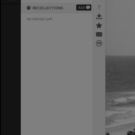
RECOLLECTIONS
Add
no stories yet