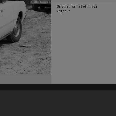
Original format of image
Negative
his site may be subject to Copyright, please
contact Heritage Noosa
before any reuse if you are unsure.
RECOLLECT
is Copyright © 2011-2026 by
Recollect Limited
| Page rendered in
0.5024
seconds