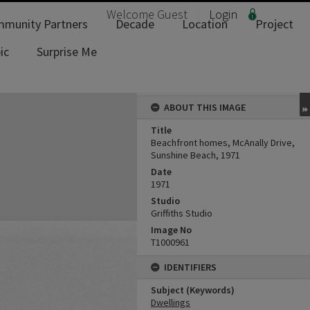
Welcome
Guest
Login
munity Partners
Decade
Location
Project
ic
Surprise Me
ABOUT THIS IMAGE
Title
Beachfront homes, McAnally Drive,
Sunshine Beach, 1971
Date
1971
Studio
Griffiths Studio
Image No
T1000961
IDENTIFIERS
Subject (Keywords)
Dwellings