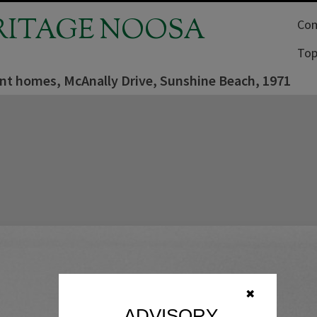
RITAGE NOOSA
Com
Top
nt homes, McAnally Drive, Sunshine Beach, 1971
✖
ADVISORY