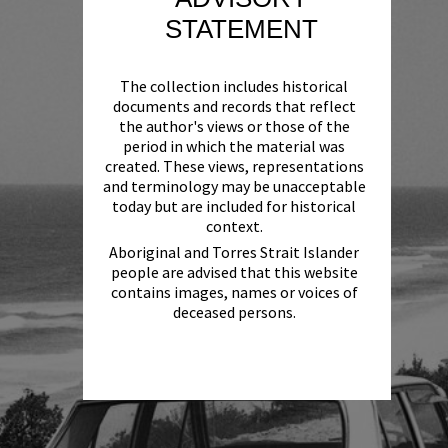
STATEMENT
The collection includes historical
documents and records that reflect
the author's views or those of the
period in which the material was
created. These views, representations
and terminology may be unacceptable
today but are included for historical
context.
Aboriginal and Torres Strait Islander
people are advised that this website
contains images, names or voices of
deceased persons.