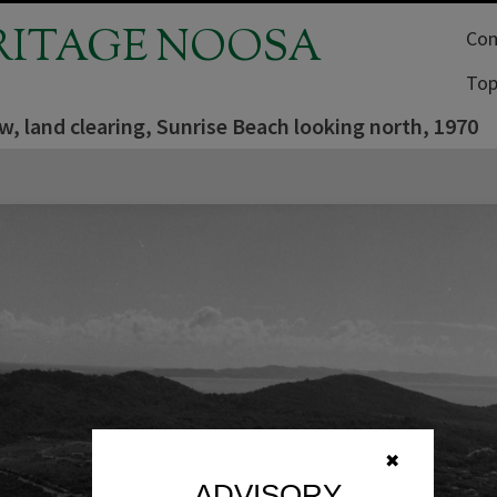
RITAGE NOOSA
Com
Top
ew, land clearing, Sunrise Beach looking north, 1970
✖
ADVISORY