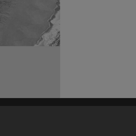
his site may be subject to Copyright, please
contact Heritage Noosa
before any reuse if you are unsure.
RECOLLECT
is Copyright © 2011-2026 by
Recollect Limited
| Page rendered in
0.3477
seconds