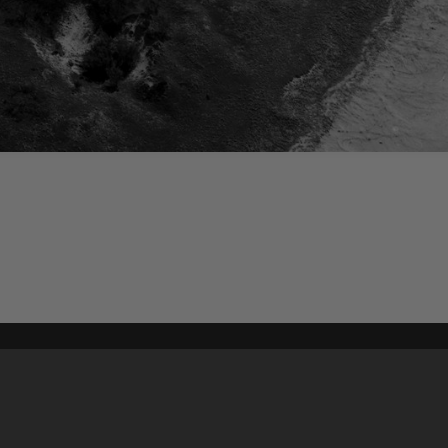
Content on t