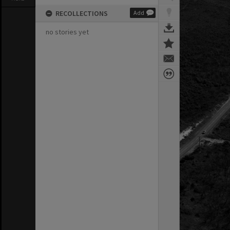
RECOLLECTIONS
Add
no stories yet