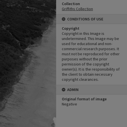
Collection
Griffiths Collection
CONDITIONS OF USE
Copyright
Copyright in this Image is
undetermined. This Image may be
used for educational and non-
commercial research purposes. It
must not be reproduced for other
purposes without the prior
permission of the copyright
owner(s). It is the responsibility of
the client to obtain necessary
copyright clearances.
ADMIN
Original format of image
Negative