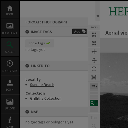
Skip
to
HE
content
HOME
FORMAT: PHOTOGRAPH
TOOLS
Aerial vi
IMAGE TAGS
Add
BROWSE ALL
Expand/collapse
Show tags
no tags yet
SEARCH
LINKED TO
MY HISTORY
Locality
Sunrise Beach
74%
LOGIN
Collection
Griffiths Collection
UPLOAD
MAP
no geotags or polygons yet
MORE