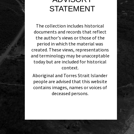
STATEMENT
The collection includes historical
documents and records that reflect
the author's views or those of the
period in which the material was
created. These views, representations
and terminology may be unacceptable
today but are included for historical
context.
Aboriginal and Torres Strait Islander
people are advised that this website
contains images, names or voices of
deceased persons.