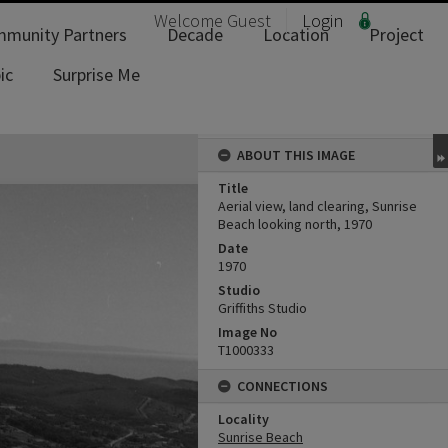
Welcome
Guest
Login
munity Partners
Decade
Location
Project
ic
Surprise Me
ABOUT THIS IMAGE
Title
Aerial view, land clearing, Sunrise
Beach looking north, 1970
Date
1970
Studio
Griffiths Studio
Image No
T1000333
CONNECTIONS
Locality
Sunrise Beach