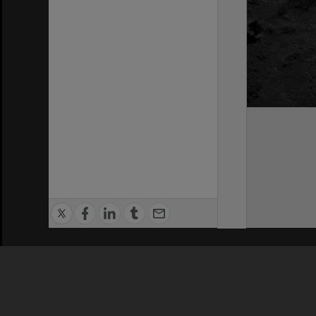
Privacy Policy
|
Terms of Use