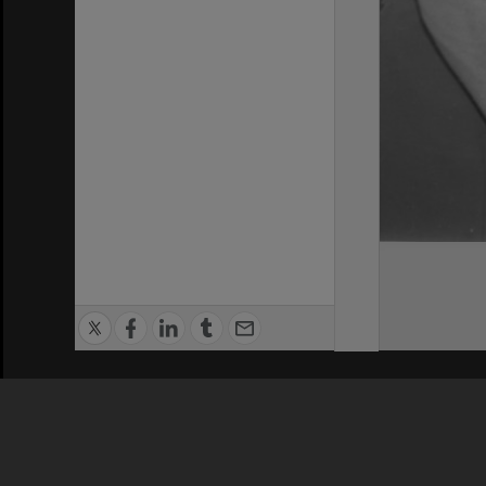
Privacy Policy
|
Terms of Use