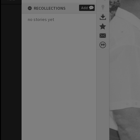
RECOLLECTIONS
Add
no stories yet