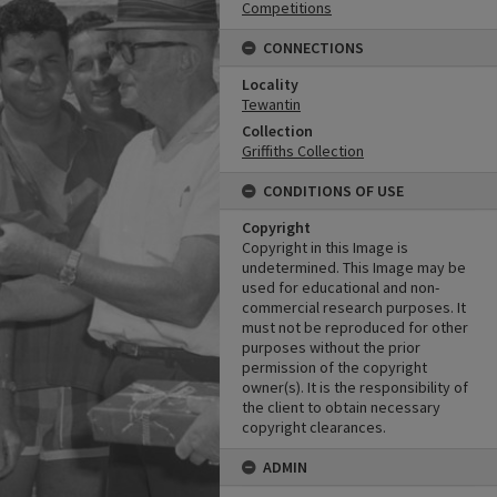
Competitions
CONNECTIONS
Locality
Tewantin
Collection
Griffiths Collection
CONDITIONS OF USE
Copyright
Copyright in this Image is
undetermined. This Image may be
used for educational and non-
commercial research purposes. It
must not be reproduced for other
purposes without the prior
permission of the copyright
owner(s). It is the responsibility of
the client to obtain necessary
copyright clearances.
ADMIN