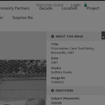
Welcome
Guest
Login
munity Partners
Decade
Location
Project
ic
Surprise Me
ABOUT THIS IMAGE
Title
Prize winner, Cane Toad Derby,
Noosaville, 1967
Date
1967
Studio
Griffiths Studio
Image No
T1000213
IDENTIFIERS
Subject (Keywords)
Animals