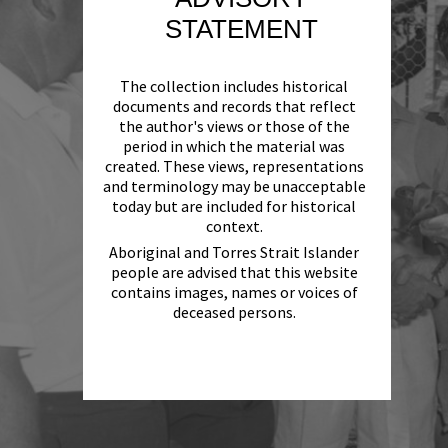
STATEMENT
The collection includes historical
documents and records that reflect
the author's views or those of the
period in which the material was
created. These views, representations
and terminology may be unacceptable
today but are included for historical
context.
Aboriginal and Torres Strait Islander
people are advised that this website
contains images, names or voices of
deceased persons.