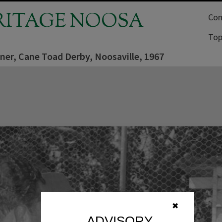
RITAGE NOOSA
Com
Top
ner, Cane Toad Derby, Noosaville, 1967
✖
ADVISORY