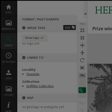
Skip
to
HE
content
HOME
FORMAT: PHOTOGRAPH
TOOLS
Prize win
IMAGE TAGS
Add
BROWSE ALL
Expand/collapse
Show tags
no tags yet
SEARCH
LINKED TO
MY HISTORY
Locality
Tewantin
74%
LOGIN
Collection
Griffiths Collection
UPLOAD
MAP
no geotags or polygons yet
MORE