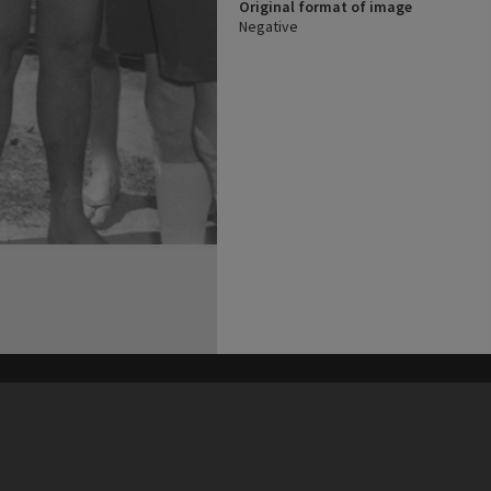
Original format of image
Negative
his site may be subject to Copyright, please
contact Heritage Noosa
before any reuse if you are unsure.
RECOLLECT
is Copyright © 2011-2026 by
Recollect Limited
| Page rendered in
0.4663
seconds