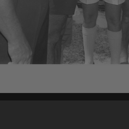
Content on t