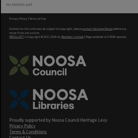
no stories yet
Privacy Policy
|
Terms of Use
Content on this site may be subject to Copyright, please
contact Heritage Noosa
before any
reuse if you are unsure.
RECOLLECT
is Copyright © 2011-2026 by
Recollect Limited
| Page rendered in
0.4559
seconds
Proudly supported by Noosa Council Heritage Levy
Privacy Policy
Terms & Conditions
Contact Us