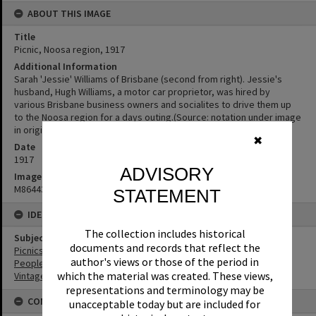
ABOUT THIS IMAGE
Title
Picnic, Noosa region, 1917
Additional Information
Sarah 'Jessie' Williams of Brisbane (second from right). Jessie's
husband, Hugh Williams, a motor car proprietor, was hired by
various Brisbane business owners and socialites to drive them up
to the Noosa region for a days outing.(Source: notation under image
in original photo album)
✖
Date
1917
ADVISORY
Image No
M864434
STATEMENT
IDENTIFIERS
The collection includes historical
Subject (Keywords)
documents and records that reflect the
Picnics
author's views or those of the period in
People
which the material was created. These views,
Vintage Cars
representations and terminology may be
CONDITIONS OF USE
unacceptable today but are included for