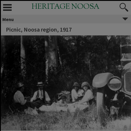
HERITAGE NOOSA
Menu
Picnic, Noosa region, 1917