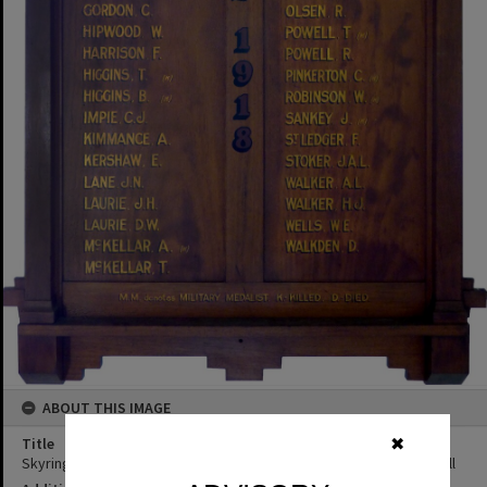
ABOUT THIS IMAGE
Title
✖
Skyring Creek & District Roll of Honour (Honour Board), Federal Hall