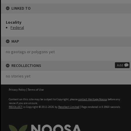
LINKED TO
Locality
Federal
MAP
no geotags or polygons yet
RECOLLECTIONS
Add
no stories yet
Privacy Policy
|
Terms of Use
Content on this site may be subject to Copyright, please
contact Heritage Noosa
before any
reuse if you are unsure.
RECOLLECT
is Copyright © 2011-2026 by
Recollect Limited
| Page rendered in
0.3960
seconds