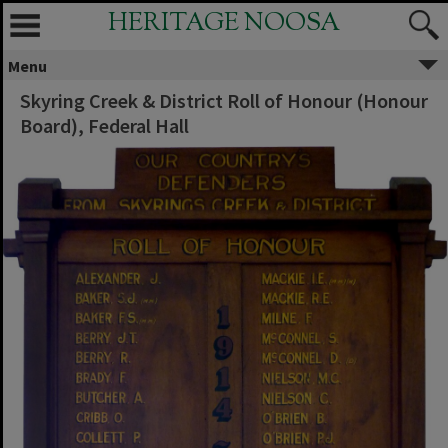
HERITAGE NOOSA
Menu
Skyring Creek & District Roll of Honour (Honour
Board), Federal Hall