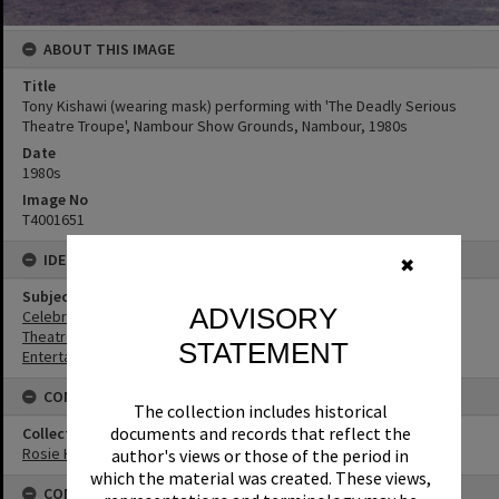
ABOUT THIS IMAGE
Title
Tony Kishawi (wearing mask) performing with 'The Deadly Serious
Theatre Troupe', Nambour Show Grounds, Nambour, 1980s
Date
1980s
Image No
T4001651
IDENTIFIERS
✖
Subject (Keywords)
ADVISORY
Celebrations
Theatres
STATEMENT
Entertainers
CONNECTIONS
The collection includes historical
documents and records that reflect the
Collection
Rosie Hall Collection
author's views or those of the period in
which the material was created. These views,
CONDITIONS OF USE