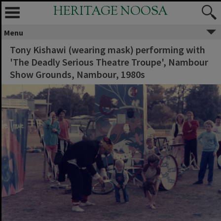
HERITAGE NOOSA
Menu
Tony Kishawi (wearing mask) performing with
'The Deadly Serious Theatre Troupe', Nambour
Show Grounds, Nambour, 1980s