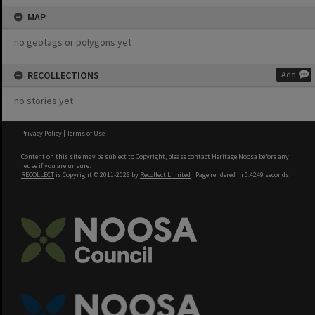
MAP
no geotags or polygons yet
RECOLLECTIONS
Add
no stories yet
Privacy Policy
|
Terms of Use
Content on this site may be subject to Copyright, please
contact Heritage Noosa
before any
reuse if you are unsure.
RECOLLECT
is Copyright © 2011-2026 by
Recollect Limited
| Page rendered in
0.4249
seconds