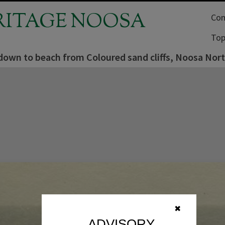
RITAGE NOOSA
Com
Top
down to beach from Coloured sand cliffs, Noosa Nort
✖
ADVISORY