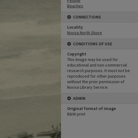
People
Beaches
CONNECTIONS
Locality
Noosa North Shore
CONDITIONS OF USE
Copyright
This Image may be used for
educational and non-commercial
research purposes. It must not be
reproduced for other purposes
without the prior permission of
Noosa Library Service.
ADMIN
Original format of image
B&W print