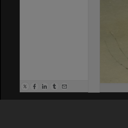
Privacy Policy
|
Terms of Use