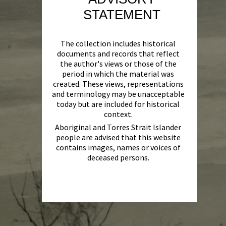
STATEMENT
The collection includes historical
documents and records that reflect
the author's views or those of the
period in which the material was
created. These views, representations
and terminology may be unacceptable
today but are included for historical
context.
Aboriginal and Torres Strait Islander
people are advised that this website
contains images, names or voices of
deceased persons.