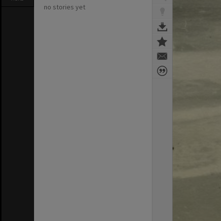
no stories yet