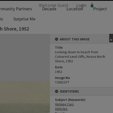
Welcome
Guest
Login
munity Partners
Decade
Location
Project
ic
Surprise Me
h Shore, 1952
ABOUT THIS IMAGE
Title
Looking down to beach from
Coloured sand cliffs, Noosa North
Shore, 1952
Date
1952
Image No
T2001077
IDENTIFIERS
Subject (Keywords)
Vintage Cars
Vehicles