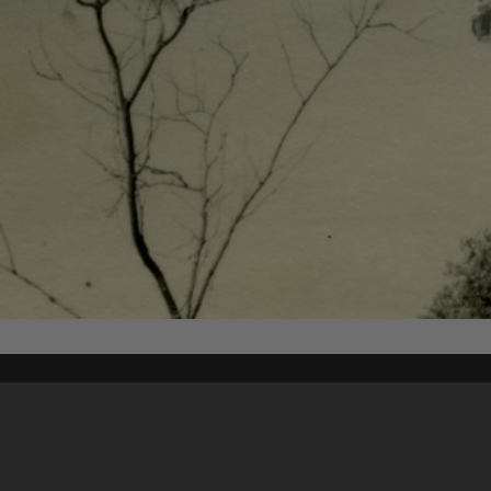
Content on t