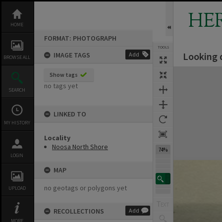
Skip
to
HE
content
HOME
FORMAT: PHOTOGRAPH
TOOLS
Looking 
IMAGE TAGS
Add
BROWSE ALL
Expand/collapse
Show tags
no tags yet
SEARCH
LINKED TO
MY HISTORY
Locality
Noosa North Shore
74%
LOGIN
MAP
no geotags or polygons yet
UPLOAD
RECOLLECTIONS
Add
MORE