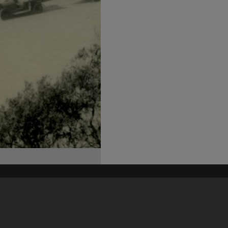
his site may be subject to Copyright, please
contact Heritage Noosa
before any reuse if you are unsure.
RECOLLECT
is Copyright © 2011-2026 by
Recollect Limited
| Page rendered in
0.5492
seconds