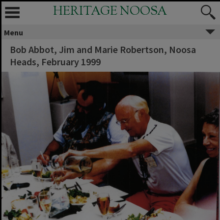
HERITAGE NOOSA
Menu
Bob Abbot, Jim and Marie Robertson, Noosa
Heads, February 1999