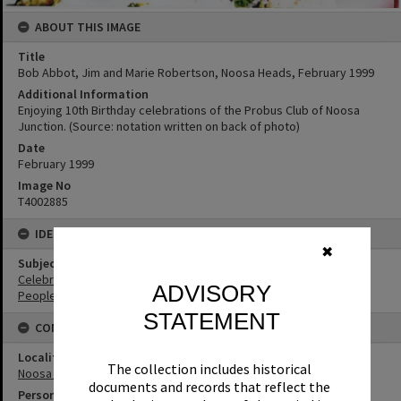
ABOUT THIS IMAGE
Title
Bob Abbot, Jim and Marie Robertson, Noosa Heads, February 1999
Additional Information
Enjoying 10th Birthday celebrations of the Probus Club of Noosa
Junction. (Source: notation written on back of photo)
Date
February 1999
Image No
T4002885
IDENTIFIERS
✖
Subject (Keywords)
Celebrations
ADVISORY
People
STATEMENT
CONNECTIONS
Locality
The collection includes historical
Noosa Heads
documents and records that reflect the
Person