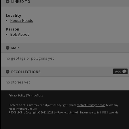
LINKED TO
Locality
Noosa Heads
Person
Bob Abbot
MAP
no geotags or polygons yet
RECOLLECTIONS
Add
no stories yet
Privacy Policy
|
Terms of Use
Content on this site may be subject to Copyright, please
contact Heritage Noosa
before any
reuse if you are unsure.
RECOLLECT
is Copyright © 2011-2026 by
Recollect Limited
| Page rendered in
0.5063
seconds