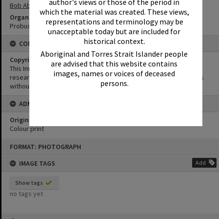
author's views or those of the period in
Bob Abbot
which the material was created. These views,
Organisation or Club
representations and terminology may be
Probus Club of Noosa Junction
unacceptable today but are included for
historical context.
CONDITIONS OF USE
Aboriginal and Torres Strait Islander people
Copyright
are advised that this website contains
This Image may be used for educational and non-commercial
images, names or voices of deceased
research purposes. It must not be reproduced for other purposes
persons.
without the prior permission of Noosa Library Service.
ADMIN
Original format of image
Colour print
Skip
FORMAT: PHOTOGRAPH
to
content
IMAGE TAGS
Add
Show tags
no tags yet