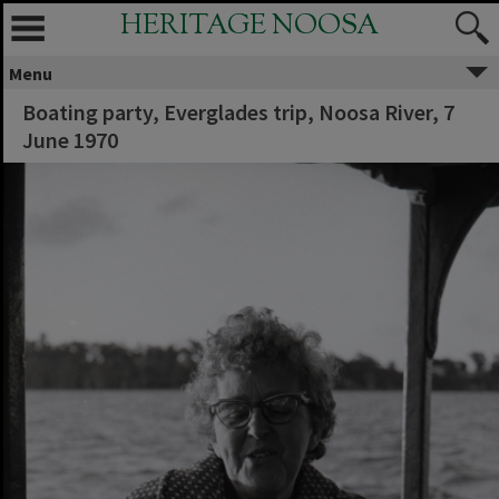
HERITAGE NOOSA
Menu
Boating party, Everglades trip, Noosa River, 7
June 1970