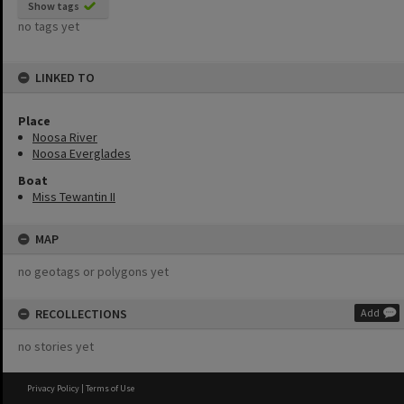
Show tags
no tags yet
LINKED TO
Place
Noosa River
Noosa Everglades
Boat
Miss Tewantin II
MAP
no geotags or polygons yet
RECOLLECTIONS
Add
no stories yet
Privacy Policy
|
Terms of Use