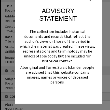
Title
ADVISORY
Boating party, Everglades trip, Noosa River, 7 June 1970
Additional Information
STATEMENT
Read more
here
Cooloola Everglades (1970, June 11).
Noosa News (Qld. : 1968 -
1974)
, p. 8.
The collection includes historical
documents and records that reflect the
Date
author's views or those of the period in
7 June 1970
which the material was created. These views,
Studio
representations and terminology may be
Griffiths Studio
unacceptable today but are included for
Image No
historical context.
T1000635
Aboriginal and Torres Strait Islander people
IDENTIFIERS
are advised that this website contains
images, names or voices of deceased
Subject (Keywords)
persons.
Boats
People
CONNECTIONS
Place
Noosa River