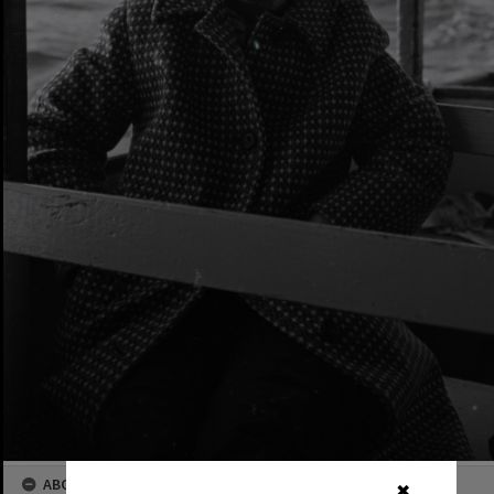
ABOUT THIS IMAGE
✖