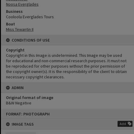
Noosa Everglades
Business
Cooloola Everglades Tours
Boat
Miss Tewantin II
CONDITIONS OF USE
Copyright
Copyright in this Image is undetermined. This Image may be used
for educational and non-commercial research purposes. It must not
be reproduced for other purposes without the prior permission of
the copyright owner(s). It is the responsibility of the client to obtain
necessary copyright clearances.
ADMIN
Original format of image
B&W Negative
Skip
FORMAT: PHOTOGRAPH
to
content
IMAGE TAGS
Add