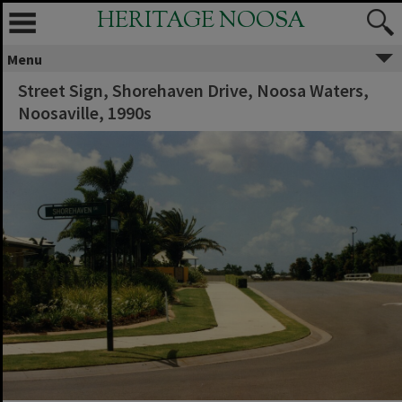
HERITAGE NOOSA
Menu
Street Sign, Shorehaven Drive, Noosa Waters,
Noosaville, 1990s