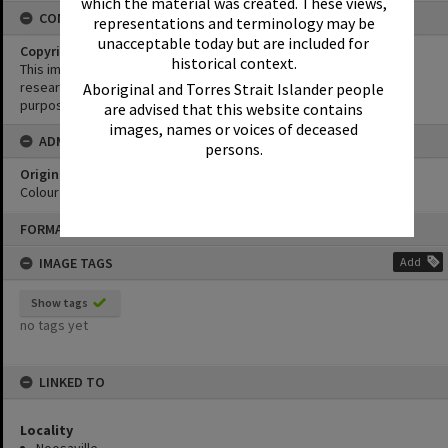
which the material was created. These views,
CONDITIONS OF USE
representations and terminology may be
unacceptable today but are included for
Copyright
historical context.
This image may be used for educational and non-commercial
research purposes. It must not be reproduced for any other
Aboriginal and Torres Strait Islander people
purposes without the prior permission of Noosa Library Service.
are advised that this website contains
images, names or voices of deceased
ADMIN
persons.
Original format of image
Colour print
Skip
FORMAT: PHOTOGRAPH
to
content
IMAGE TAGS
Add
Show tags
no tags yet
LINKED TO
Locality