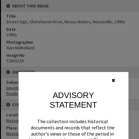
ABOUT THIS IMAGE
Title
Street Sign, Shorehaven Drive, Noosa Waters, Noosaville, 1990s
Date
1990s
Photographer
Alan Mulholland
Image No
T2002229
IDENTIFIERS
✖
Subject (Keywords)
Development
ADVISORY
Roads
STATEMENT
CONNECTIONS
Locality
Noosaville
The collection includes historical
documents and records that reflect the
Place
author's views or those of the period in
Noosa Waters