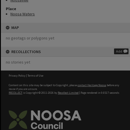
Noosaville
Place
Noosa Waters
MAP
no geotags or polygons yet
RECOLLECTIONS
Add
no stories yet
Privacy Policy
|
Terms of Use
Content on this site may be subject to Copyright, please
contact Heritage Noosa
before any
reuse if you are unsure.
RECOLLECT
is Copyright © 2011-2026 by
Recollect Limited
| Page rendered in
0.6517
seconds