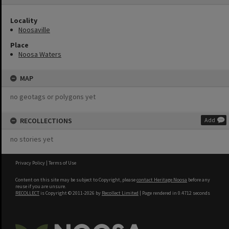
Locality
Noosaville
Place
Noosa Waters
MAP
no geotags or polygons yet
RECOLLECTIONS
Add
no stories yet
Privacy Policy
|
Terms of Use
Content on this site may be subject to Copyright, please
contact Heritage Noosa
before any
reuse if you are unsure.
RECOLLECT
is Copyright © 2011-2026 by
Recollect Limited
| Page rendered in
0.4712
seconds