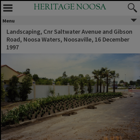
HERITAGE NOOSA
Menu
Landscaping, Cnr Saltwater Avenue and Gibson
Road, Noosa Waters, Noosaville, 16 December
1997