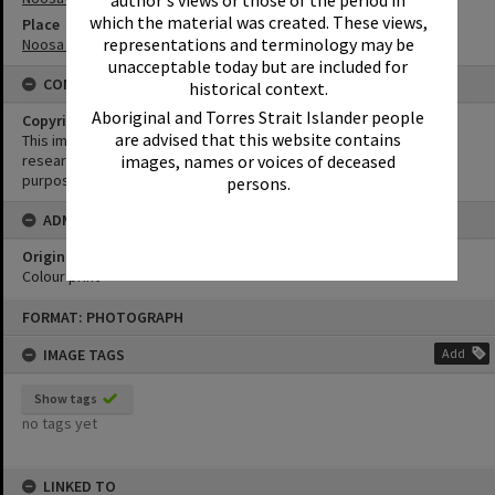
author's views or those of the period in
which the material was created. These views,
Place
representations and terminology may be
Noosa Waters
unacceptable today but are included for
CONDITIONS OF USE
historical context.
Aboriginal and Torres Strait Islander people
Copyright
are advised that this website contains
This image may be used for educational and non-commercial
images, names or voices of deceased
research purposes. It must not be reproduced for any other
purposes without the prior permission of Noosa Library Service.
persons.
ADMIN
Original format of image
Colour print
Skip
FORMAT: PHOTOGRAPH
to
content
IMAGE TAGS
Add
Show tags
no tags yet
LINKED TO