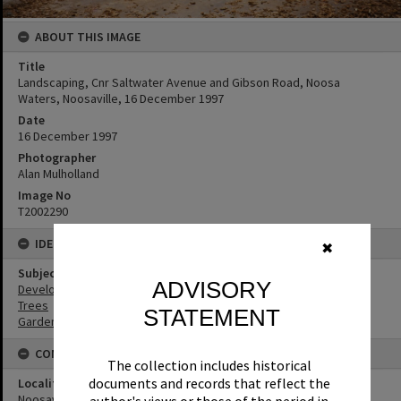
ABOUT THIS IMAGE
Title
Landscaping, Cnr Saltwater Avenue and Gibson Road, Noosa
Waters, Noosaville, 16 December 1997
Date
16 December 1997
Photographer
Alan Mulholland
Image No
T2002290
IDENTIFIERS
✖
Subject (Keywords)
ADVISORY
Development
Trees
STATEMENT
Gardens
CONNECTIONS
The collection includes historical
documents and records that reflect the
Locality
Noosaville