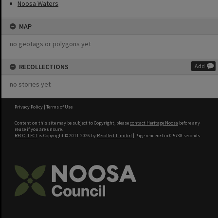
Noosa Waters
MAP
no geotags or polygons yet
RECOLLECTIONS
Add
no stories yet
Privacy Policy
|
Terms of Use
Content on this site may be subject to Copyright, please
contact Heritage Noosa
before any
reuse if you are unsure.
RECOLLECT
is Copyright © 2011-2026 by
Recollect Limited
| Page rendered in
0.5738
seconds