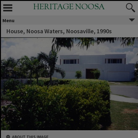
HERITAGE NOOSA
Menu
House, Noosa Waters, Noosaville, 1990s
ABOUT THIS IMAGE