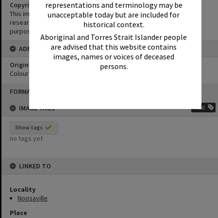
representations and terminology may be
Copyright
This image may be used for educational and non-commercial
unacceptable today but are included for
research purposes. It must not be reproduced for any other
historical context.
purposes without the prior permission of Noosa Library Service.
Aboriginal and Torres Strait Islander people
are advised that this website contains
ADMIN
images, names or voices of deceased
Original format of image
persons.
Colour print
Skip
FORMAT: PHOTOGRAPH
to
content
IMAGE TAGS
Add
Show tags
no tags yet
LINKED TO
Locality
Noosaville
Place