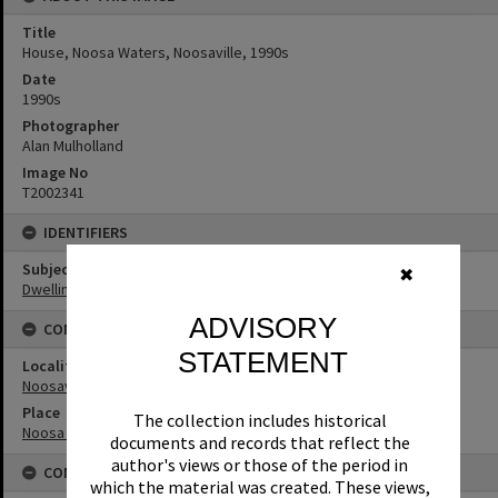
Title
House, Noosa Waters, Noosaville, 1990s
Date
1990s
Photographer
Alan Mulholland
Image No
T2002341
IDENTIFIERS
Subject (Keywords)
✖
Dwellings
ADVISORY
CONNECTIONS
STATEMENT
Locality
Noosaville
Place
The collection includes historical
Noosa Waters
documents and records that reflect the
author's views or those of the period in
CONDITIONS OF USE
which the material was created. These views,