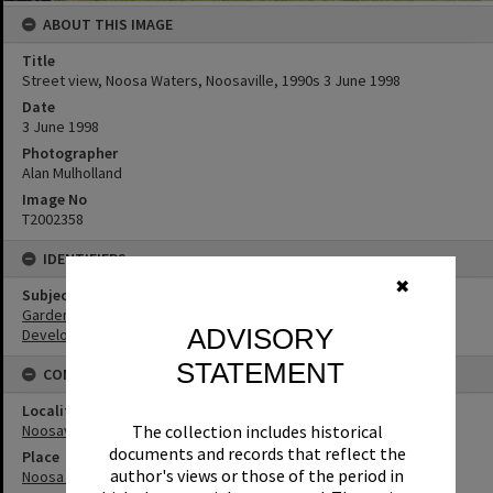
ABOUT THIS IMAGE
Title
Street view, Noosa Waters, Noosaville, 1990s 3 June 1998
Date
3 June 1998
Photographer
Alan Mulholland
Image No
T2002358
IDENTIFIERS
✖
Subject (Keywords)
Gardens
ADVISORY
Development
STATEMENT
CONNECTIONS
Locality
The collection includes historical
Noosaville
documents and records that reflect the
Place
author's views or those of the period in
Noosa Waters