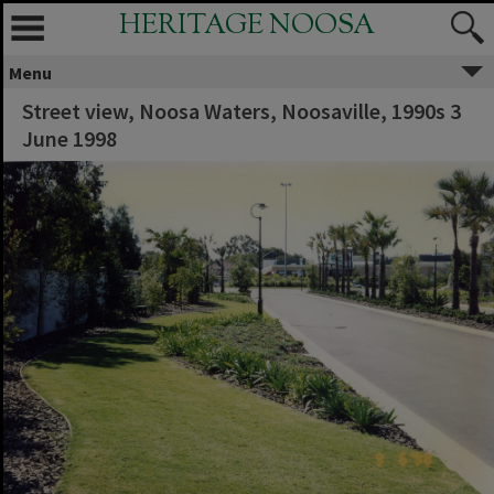
HERITAGE NOOSA
Menu
Street view, Noosa Waters, Noosaville, 1990s 3
June 1998