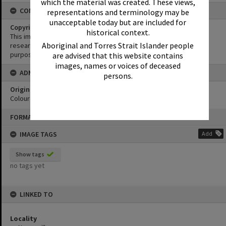
which the material was created. These views,
CONDITIONS OF USE
representations and terminology may be
unacceptable today but are included for
Copyright
historical context.
This image may be used for educational and non-commercial
Aboriginal and Torres Strait Islander people
research purposes. It must not be reproduced for any other
purposes without the prior permission of Noosa Library Service.
are advised that this website contains
images, names or voices of deceased
ADMIN
persons.
Original format of image
Colour print
Skip
FORMAT: PHOTOGRAPH
to
content
IMAGE TAGS
Add
Show tags
no tags yet
LINKED TO
Locality