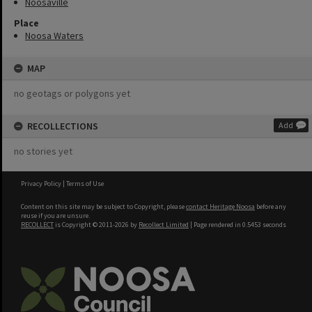
Noosaville
Place
Noosa Waters
MAP
no geotags or polygons yet
RECOLLECTIONS
Add
no stories yet
Privacy Policy
|
Terms of Use
Content on this site may be subject to Copyright, please
contact Heritage Noosa
before any
reuse if you are unsure.
RECOLLECT
is Copyright © 2011-2026 by
Recollect Limited
| Page rendered in
0.5453
seconds