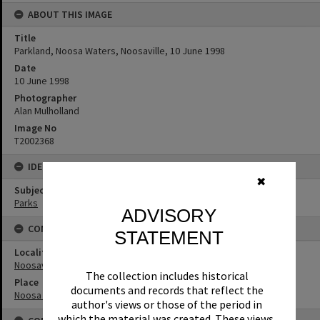
ABOUT THIS IMAGE
Title
Parkland, Noosa Waters, Noosaville, 10 June 1998
Date
10 June 1998
Photographer
Alan Mulholland
Image No
T2002368
IDENTIFIERS
✖
Subject (Keywords)
Parks
ADVISORY
CONNECTIONS
STATEMENT
Locality
Noosaville
The collection includes historical
Place
documents and records that reflect the
Noosa Waters
author's views or those of the period in
which the material was created. These views,