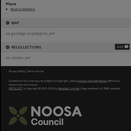
Place
Noosa Waters
MAP
no geotags or polygons yet
RECOLLECTIONS
Add
no stories yet
Privacy Policy
|
Terms of Use
Content on this site may be subject to Copyright, please
contact Heritage Noosa
before any
reuse if you are unsure.
RECOLLECT
is Copyright © 2011-2026 by
Recollect Limited
| Page rendered in
0.5806
seconds