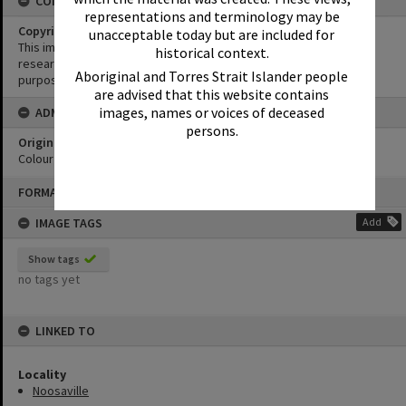
CONDITIONS OF USE
representations and terminology may be
Copyright
unacceptable today but are included for
This image may be used for educational and non-commercial
historical context.
research purposes. It must not be reproduced for any other
Aboriginal and Torres Strait Islander people
purposes without the prior permission of Noosa Library Service.
are advised that this website contains
images, names or voices of deceased
ADMIN
persons.
Original format of image
Colour print
Skip
FORMAT: PHOTOGRAPH
to
content
IMAGE TAGS
Add
Show tags
no tags yet
LINKED TO
Locality
Noosaville