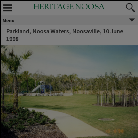
HERITAGE NOOSA
Menu
Parkland, Noosa Waters, Noosaville, 10 June
1998