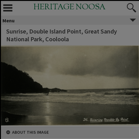
HERITAGE NOOSA
Menu
Sunrise, Double Island Point, Great Sandy
National Park, Cooloola
ABOUT THIS IMAGE