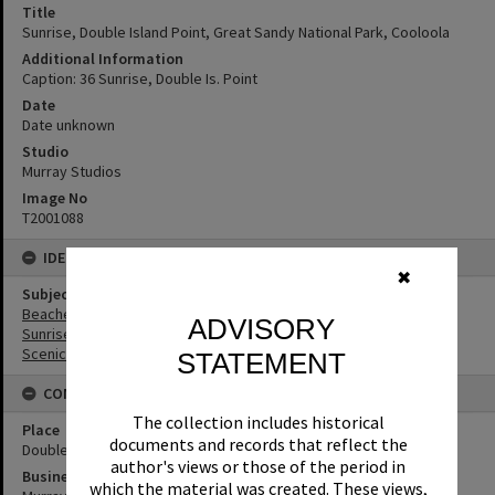
Title
Sunrise, Double Island Point, Great Sandy National Park, Cooloola
Additional Information
Caption: 36 Sunrise, Double Is. Point
Date
Date unknown
Studio
Murray Studios
Image No
T2001088
IDENTIFIERS
✖
Subject (Keywords)
Beaches
ADVISORY
Sunrises
Scenic Views
STATEMENT
CONNECTIONS
The collection includes historical
Place
documents and records that reflect the
Double Island Point
author's views or those of the period in
Business
which the material was created. These views,