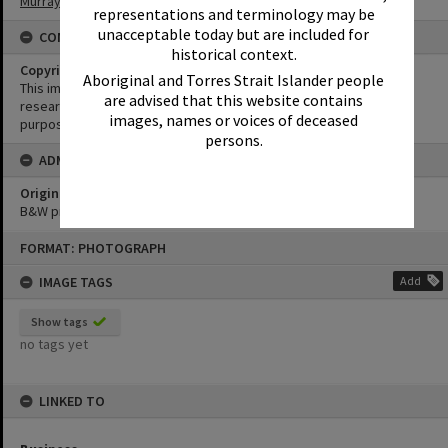
Murray Studios
representations and terminology may be
unacceptable today but are included for
CONDITIONS OF USE
historical context.
Copyright
Aboriginal and Torres Strait Islander people
This image may be used for educational and non-commercial
are advised that this website contains
research purposes. It must not be reproduced for any other
images, names or voices of deceased
purposes without the prior permission of Noosa Library Service.
persons.
ADMIN
Original format of image
B&W print
Skip
FORMAT: PHOTOGRAPH
to
content
IMAGE TAGS
Add
Show tags
no tags yet
LINKED TO