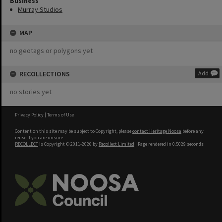
Business
Murray Studios
MAP
no geotags or polygons yet
RECOLLECTIONS
Add
no stories yet
Privacy Policy
|
Terms of Use
Content on this site may be subject to Copyright, please
contact Heritage Noosa
before any
reuse if you are unsure.
RECOLLECT
is Copyright © 2011-2026 by
Recollect Limited
| Page rendered in
0.5029
seconds