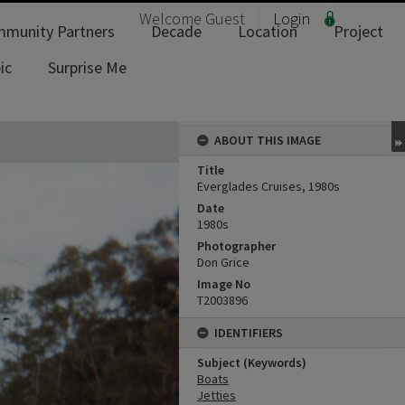
Welcome
Guest
Login
munity Partners
Decade
Location
Project
ic
Surprise Me
ABOUT THIS IMAGE
Title
Everglades Cruises, 1980s
Date
1980s
Photographer
Don Grice
Image No
T2003896
IDENTIFIERS
Subject (Keywords)
Boats
Jetties