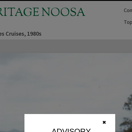
RITAGE NOOSA
Com
Top
es Cruises, 1980s
✖
ADVISORY