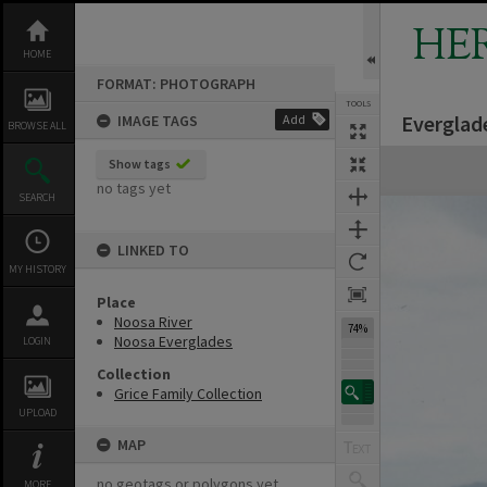
Skip
to
HE
content
HOME
FORMAT: PHOTOGRAPH
TOOLS
Everglad
IMAGE TAGS
Add
BROWSE ALL
Expand/collapse
Show tags
no tags yet
SEARCH
LINKED TO
MY HISTORY
Place
Noosa River
74%
Noosa Everglades
LOGIN
Collection
Grice Family Collection
UPLOAD
MAP
no geotags or polygons yet
MORE