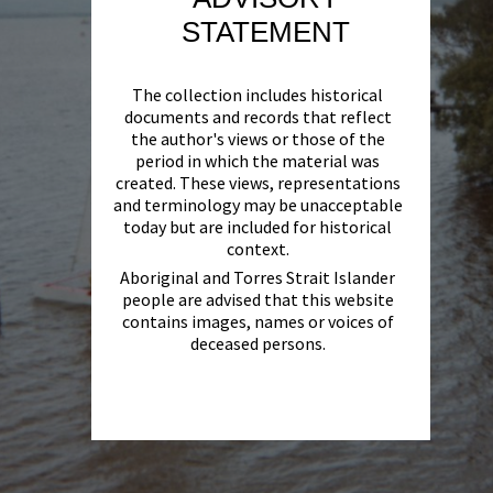
STATEMENT
The collection includes historical
documents and records that reflect
the author's views or those of the
period in which the material was
created. These views, representations
and terminology may be unacceptable
today but are included for historical
context.
Aboriginal and Torres Strait Islander
people are advised that this website
contains images, names or voices of
deceased persons.