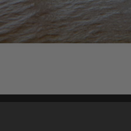
Content on t