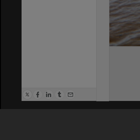
Privacy Policy
|
Terms of Use