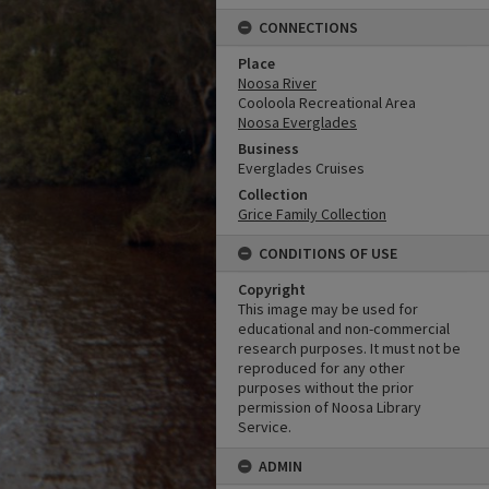
CONNECTIONS
Place
Noosa River
Cooloola Recreational Area
Noosa Everglades
Business
Everglades Cruises
Collection
Grice Family Collection
CONDITIONS OF USE
Copyright
This image may be used for
educational and non-commercial
research purposes. It must not be
reproduced for any other
purposes without the prior
permission of Noosa Library
Service.
ADMIN