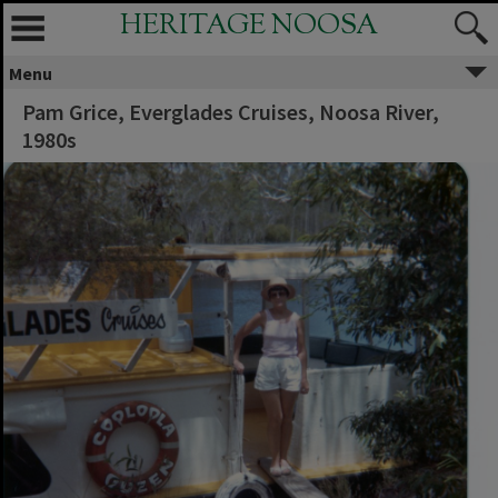
HERITAGE NOOSA
Menu
Pam Grice, Everglades Cruises, Noosa River,
1980s