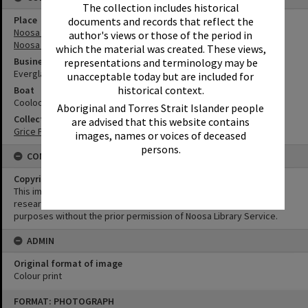
The collection includes historical
Place
documents and records that reflect the
Noosa River
author's views or those of the period in
Noosa Everglades
which the material was created. These views,
Business
representations and terminology may be
Everglades Cruises
unacceptable today but are included for
historical context.
Boat
Cooloola Queen
Aboriginal and Torres Strait Islander people
Collection
are advised that this website contains
Grice Family Collection
images, names or voices of deceased
persons.
CONDITIONS OF USE
Copyright
This image may be used for educational and non-commercial
research purposes. It must not be reproduced for any other
purposes without the prior permission of Noosa Library Service.
ADMIN
Original format of image
Colour print
Skip
FORMAT: PHOTOGRAPH
to