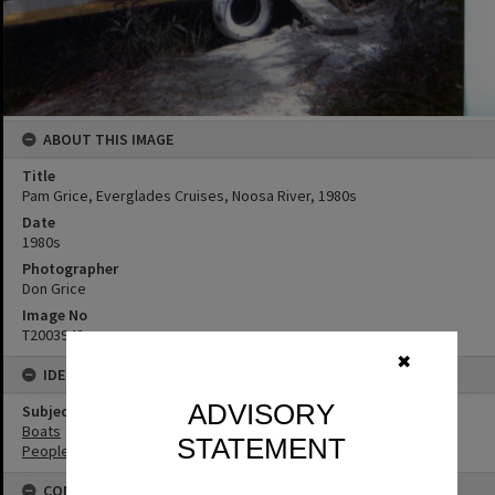
ABOUT THIS IMAGE
Title
Pam Grice, Everglades Cruises, Noosa River, 1980s
Date
1980s
Photographer
Don Grice
Image No
T2003942
✖
IDENTIFIERS
ADVISORY
Subject (Keywords)
Boats
STATEMENT
People
CONNECTIONS