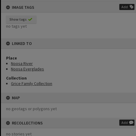
content
IMAGE TAGS
Add
Show tags
no tags yet
LINKED TO
Place
Noosa River
Noosa Everglades
Collection
Grice Family Collection
MAP
no geotags or polygons yet
RECOLLECTIONS
Add
no stories yet