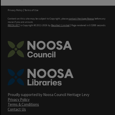
Privacy Policy
|
Terms of Use
Content on this site may be subject to Copyright, please
contact Heritage Noosa
before any
reuse if you are unsure.
RECOLLECT
is Copyright © 2011-2026 by
Recollect Limited
| Page rendered in
0.5388
seconds
Proudly supported by Noosa Council Heritage Levy
Privacy Policy
Terms & Conditions
Contact Us