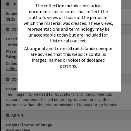
IDENTIFIERS
The collection includes historical
documents and records that reflect the
Subject (Keywords)
author's views or those of the period in
Birds
which the material was created. These views,
representations and terminology may be
CONNECTIONS
unacceptable today but are included for
Locality
historical context.
Tewantin
Aboriginal and Torres Strait Islander people
Place
are advised that this website contains
Palmgrove
images, names or voices of deceased
Collection
persons.
Griffiths Collection
CONDITIONS OF USE
Copyright
This image may be used for educational and non-commercial
research purposes. It must not be reproduced for any other
purposes without the prior permission of Noosa Library Service.
ADMIN
Original format of image
B&W negative