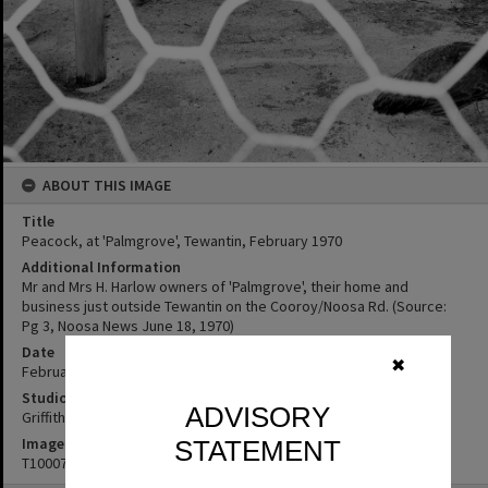
ABOUT THIS IMAGE
Title
Peacock, at 'Palmgrove', Tewantin, February 1970
Additional Information
Mr and Mrs H. Harlow owners of 'Palmgrove', their home and
business just outside Tewantin on the Cooroy/Noosa Rd. (Source:
Pg 3, Noosa News June 18, 1970)
Date
✖
February 1970
Studio
ADVISORY
Griffiths Studio
Image No
STATEMENT
T1000732