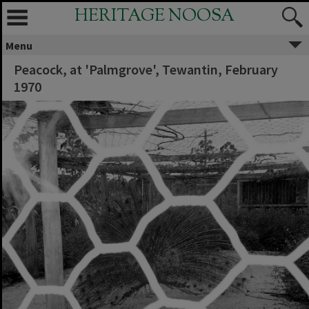
HERITAGE NOOSA
Menu
Peacock, at 'Palmgrove', Tewantin, February
1970