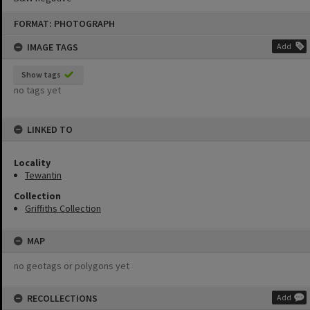
Skip
FORMAT: PHOTOGRAPH
to
content
IMAGE TAGS
Add
Show tags
no tags yet
LINKED TO
Locality
Tewantin
Collection
Griffiths Collection
MAP
no geotags or polygons yet
RECOLLECTIONS
Add