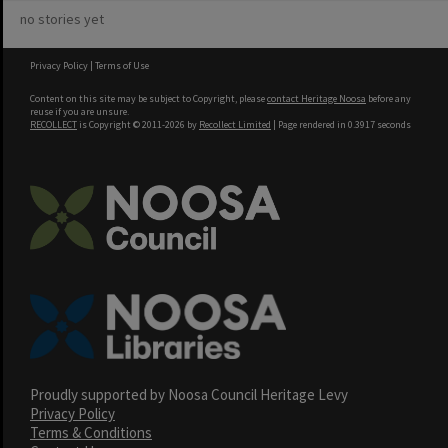
no stories yet
Privacy Policy
|
Terms of Use
Content on this site may be subject to Copyright, please
contact Heritage Noosa
before any
reuse if you are unsure.
RECOLLECT
is Copyright © 2011-2026 by
Recollect Limited
| Page rendered in
0.3917
seconds
Proudly supported by Noosa Council Heritage Levy
Privacy Policy
Terms & Conditions