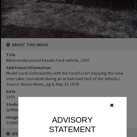
ABOUT THIS IMAGE
Title
Bikini model posed beside Ford vehicle, 1970
Additional Information
Model Coral Goldsworthy with the Ford Escort enjoying the view
over Lake Cooroibah during an actual road test of the vehicle.(
Source: Noosa News, pg 6, May 15 1970)
Date
1970
Studio
✖
Griffiths Studio
Image No
ADVISORY
T1000754
STATEMENT
IDENTIFIERS