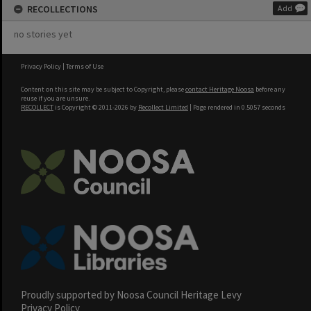
RECOLLECTIONS
Add
no stories yet
Privacy Policy
|
Terms of Use
Content on this site may be subject to Copyright, please
contact Heritage Noosa
before any
reuse if you are unsure.
RECOLLECT
is Copyright © 2011-2026 by
Recollect Limited
| Page rendered in
0.5057
seconds
Proudly supported by Noosa Council Heritage Levy
Privacy Policy