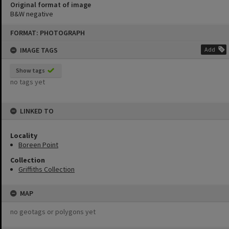
Original format of image
B&W negative
Skip
FORMAT: PHOTOGRAPH
to
content
IMAGE TAGS
Add
Show tags
no tags yet
LINKED TO
Locality
Boreen Point
Collection
Griffiths Collection
MAP
no geotags or polygons yet