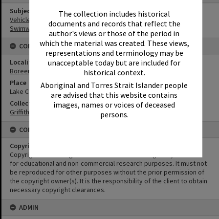
Subject (Keywords)
The collection includes historical
Vehicles
documents and records that reflect the
Swimwear
author's views or those of the period in
which the material was created. These views,
CONNECTIONS
representations and terminology may be
unacceptable today but are included for
Locality
Boreen Point
historical context.
Place
Aboriginal and Torres Strait Islander people
Lake Cooroibah
are advised that this website contains
Collection
images, names or voices of deceased
Griffiths Collection
persons.
CONDITIONS OF USE
Copyright
Copyright in this Image is undetermined. This Image may be used
for educational and non-commercial research purposes. It must not
be reproduced for other purposes without the prior permission of
the copyright owner(s). It is the responsibility of the client to obtain
necessary copyright clearances.
ADMIN