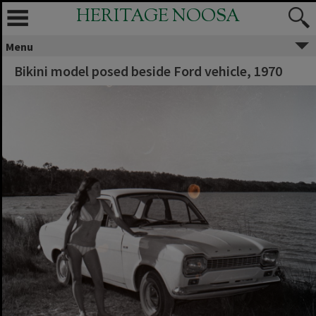
HERITAGE NOOSA
Menu
Bikini model posed beside Ford vehicle, 1970