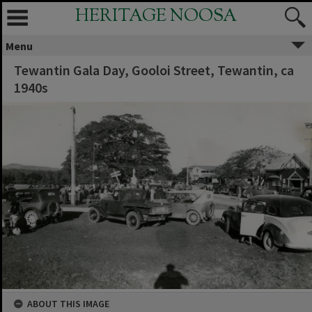
HERITAGE NOOSA
Menu
Tewantin Gala Day, Gooloi Street, Tewantin, ca
1940s
ABOUT THIS IMAGE