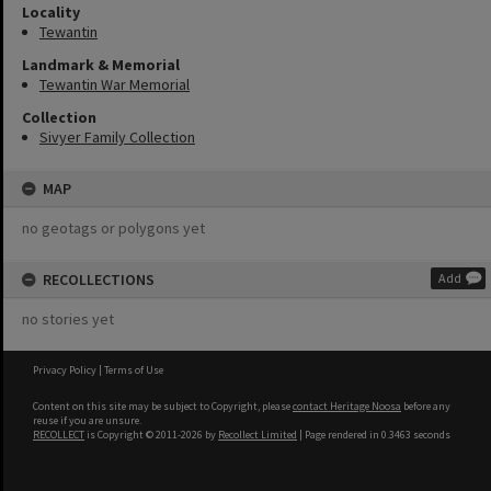
Locality
Tewantin
Landmark & Memorial
Tewantin War Memorial
Collection
Sivyer Family Collection
MAP
no geotags or polygons yet
RECOLLECTIONS
Add
no stories yet
Privacy Policy
|
Terms of Use
Content on this site may be subject to Copyright, please
contact Heritage Noosa
before any
reuse if you are unsure.
RECOLLECT
is Copyright © 2011-2026 by
Recollect Limited
| Page rendered in
0.3463
seconds