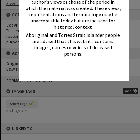
author's views or those of the period in
Sivyer Family Collection
which the material was created. These views,
representations and terminology may be
CONDITIONS OF USE
unacceptable today but are included for
Copyright
historical context.
This image may be used for educational and non-commercial
Aboriginal and Torres Strait Islander people
research purposes. It must not be reproduced for any other
are advised that this website contains
purposes without the prior permission of Noosa Library Service.
images, names or voices of deceased
ADMIN
persons.
Original format of image
B&W Print
Skip
FORMAT: PHOTOGRAPH
to
content
IMAGE TAGS
Add
Show tags
no tags yet
LINKED TO