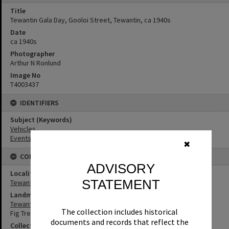
Title
Tewantin Gala Day, Gooloi Street, Tewantin, ca 1940s
Date
ca 1940s
Photographer
Arthur N Ronlund
Image No
T4003437
IDENTIFIERS
Subject (Keywords)
Vehicles
Events
✖
CONNECTIONS
ADVISORY
Locality
STATEMENT
Tewantin
Landmark & Memorial
Tewantin War Memorial
The collection includes historical
Fig Tree
documents and records that reflect the
Collection