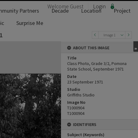
Welcome
Guest
Login
munity Partners
Decade
Location
Project
ic
Surprise Me
1
Image 1
ABOUT THIS IMAGE
Title
Class Photo, Grade 3/2, Pomona
State School, September 1971
Date
23 September 1971
Studio
Griffiths Studio
Image No
T1000904
T1000904
IDENTIFIERS
Subject (Keywords)