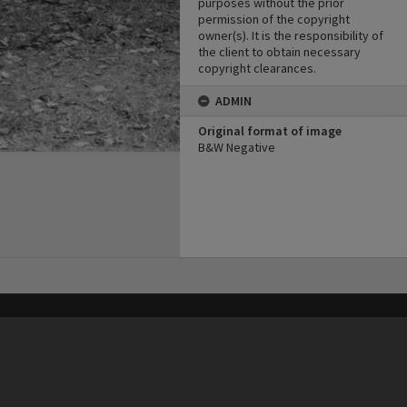
purposes without the prior
permission of the copyright
owner(s). It is the responsibility of
the client to obtain necessary
copyright clearances.
ADMIN
Original format of image
B&W Negative
his site may be subject to Copyright, please
contact Heritage Noosa
before any reuse if you are unsure.
RECOLLECT
is Copyright © 2011-2026 by
Recollect Limited
| Page rendered in
0.5859
seconds