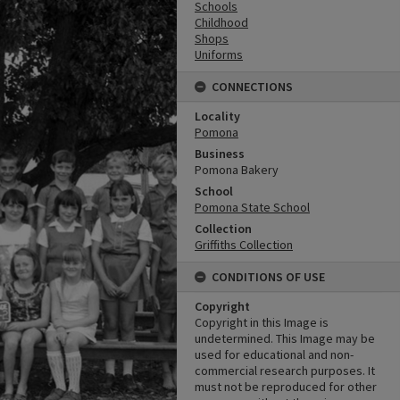
Schools
Childhood
Shops
Uniforms
CONNECTIONS
Locality
Pomona
Business
Pomona Bakery
School
Pomona State School
Collection
Griffiths Collection
CONDITIONS OF USE
Copyright
Copyright in this Image is
undetermined. This Image may be
used for educational and non-
commercial research purposes. It
must not be reproduced for other