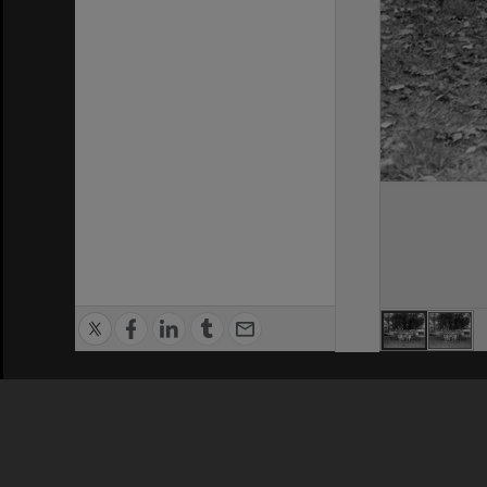
Privacy Policy
|
Terms of Use