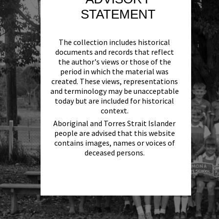
STATEMENT
The collection includes historical
documents and records that reflect
the author's views or those of the
period in which the material was
created. These views, representations
and terminology may be unacceptable
today but are included for historical
context.
Aboriginal and Torres Strait Islander
people are advised that this website
contains images, names or voices of
deceased persons.