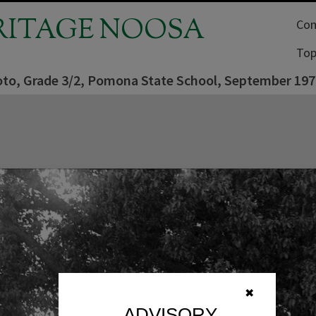
RITAGE NOOSA
Com
Top
oto, Grade 3/2, Pomona State School, September 197
✖
ADVISORY