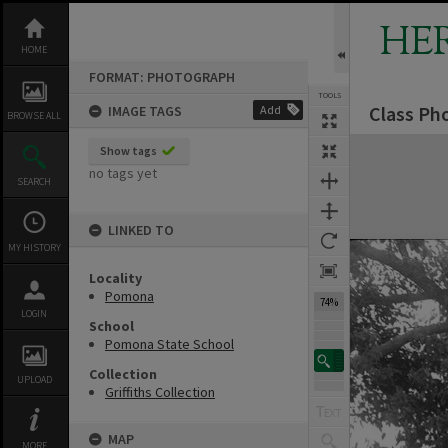
Skip
to
HE
content
HOME
FORMAT: PHOTOGRAPH
TOOLS
Class Ph
IMAGE TAGS
Add
Previous Image
Select
Next Image
BROWSE ALL
Expand/collapse
Show tags
no tags yet
SEARCH
LINKED TO
MY HISTORY
Locality
Pomona
74%
LOGIN
School
Pomona State School
Collection
UPLOAD
Griffiths Collection
MAP
MORE