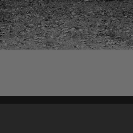
Content on t