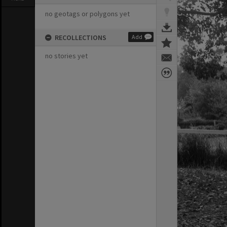
no geotags or polygons yet
RECOLLECTIONS
Add
no stories yet