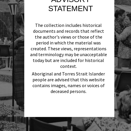
STATEMENT
The collection includes historical
documents and records that reflect
the author's views or those of the
period in which the material was
created. These views, representations
and terminology may be unacceptable
today but are included for historical
context.
Aboriginal and Torres Strait Islander
people are advised that this website
contains images, names or voices of
deceased persons.