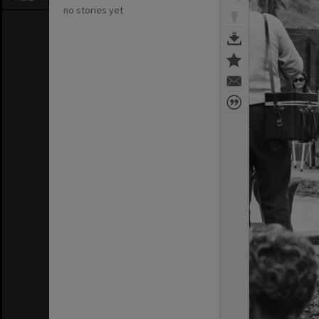
no stories yet