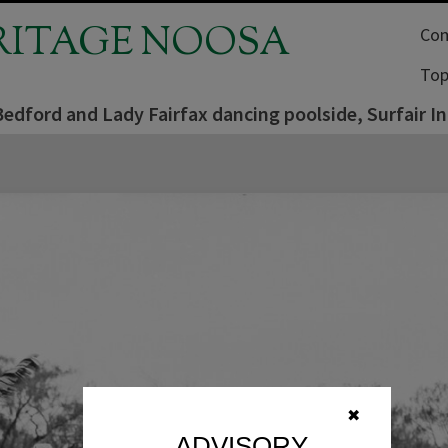
RITAGE NOOSA
Com
Top
edford and Lady Fairfax dancing poolside, Surfair I
✖
ADVISORY