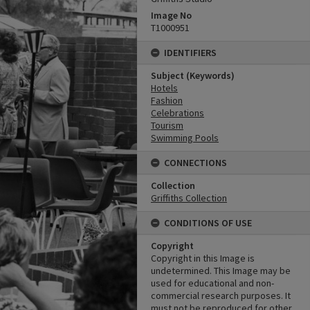
Image No
T1000951
IDENTIFIERS
Subject (Keywords)
Hotels
Fashion
Celebrations
Tourism
Swimming Pools
CONNECTIONS
Collection
Griffiths Collection
CONDITIONS OF USE
Copyright
Copyright in this Image is
undetermined. This Image may be
used for educational and non-
commercial research purposes. It
must not be reproduced for other