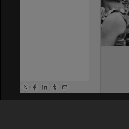
Privacy Policy
|
Terms of Use