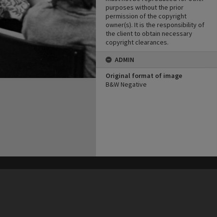
purposes without the prior
permission of the copyright
owner(s). It is the responsibility of
the client to obtain necessary
copyright clearances.
ADMIN
Original format of image
B&W Negative
his site may be subject to Copyright, please
contact Heritage Noosa
before any reuse if you are unsure.
RECOLLECT
is Copyright © 2011-2026 by
Recollect Limited
| Page rendered in
0.5499
seconds