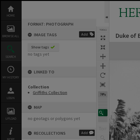
Skip
to
HE
content
HOME
FORMAT: PHOTOGRAPH
TOOLS
Duke of B
IMAGE TAGS
Add
BROWSE ALL
Expand/collapse
Show tags
no tags yet
SEARCH
LINKED TO
MY HISTORY
Collection
Griffiths Collection
74%
LOGIN
MAP
no geotags or polygons yet
UPLOAD
RECOLLECTIONS
Add
MORE