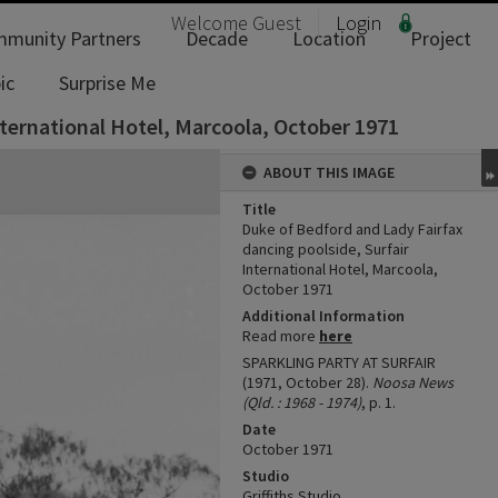
Welcome
Guest
Login
munity Partners
Decade
Location
Project
ic
Surprise Me
nternational Hotel, Marcoola, October 1971
ABOUT THIS IMAGE
Title
Duke of Bedford and Lady Fairfax
dancing poolside, Surfair
International Hotel, Marcoola,
October 1971
Additional Information
Read more
here
SPARKLING PARTY AT SURFAIR
(1971, October 28).
Noosa News
(Qld. : 1968 - 1974)
, p. 1.
Date
October 1971
Studio
Griffiths Studio