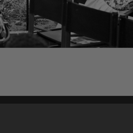
Content on t