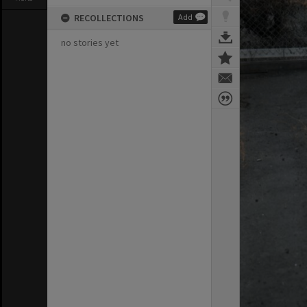
RECOLLECTIONS
Add
no stories yet