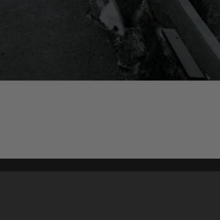
Content on t