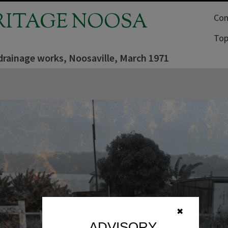
RITAGE NOOSA
Com
Top
drainage works, Noosaville, March 1971
✖
ADVISORY