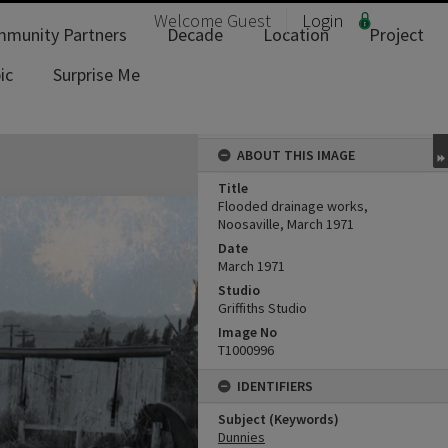
Welcome
Guest
Login
munity Partners
Decade
Location
Project
ic
Surprise Me
ABOUT THIS IMAGE
Title
Flooded drainage works,
Noosaville, March 1971
Date
March 1971
Studio
Griffiths Studio
Image No
T1000996
IDENTIFIERS
Subject (Keywords)
Dunnies