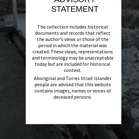
STATEMENT
The collection includes historical
documents and records that reflect
the author's views or those of the
period in which the material was
created. These views, representations
and terminology may be unacceptable
today but are included for historical
context.
Aboriginal and Torres Strait Islander
people are advised that this website
contains images, names or voices of
deceased persons.