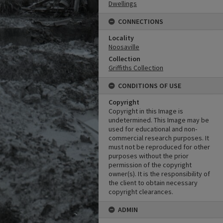
Dwellings
CONNECTIONS
Locality
Noosaville
Collection
Griffiths Collection
CONDITIONS OF USE
Copyright
Copyright in this Image is
undetermined. This Image may be
used for educational and non-
commercial research purposes. It
must not be reproduced for other
purposes without the prior
permission of the copyright
owner(s). It is the responsibility of
the client to obtain necessary
copyright clearances.
ADMIN