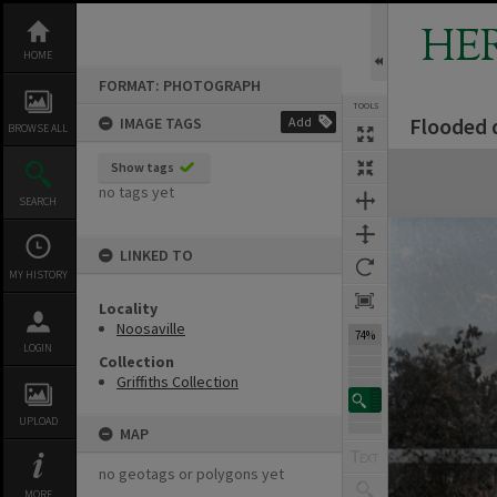
Skip
to
HE
content
HOME
FORMAT: PHOTOGRAPH
TOOLS
Flooded 
IMAGE TAGS
Add
BROWSE ALL
Expand/collapse
Show tags
no tags yet
SEARCH
LINKED TO
MY HISTORY
Locality
Noosaville
74%
LOGIN
Collection
Griffiths Collection
UPLOAD
MAP
no geotags or polygons yet
MORE