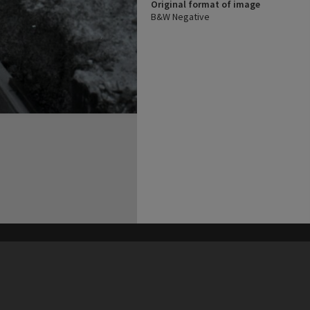
Original format of image
B&W Negative
his site may be subject to Copyright, please
contact Heritage Noosa
before any reuse if you are unsure.
RECOLLECT
is Copyright © 2011-2026 by
Recollect Limited
| Page rendered in
0.5263
seconds