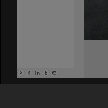
Privacy Policy
|
Terms of Use