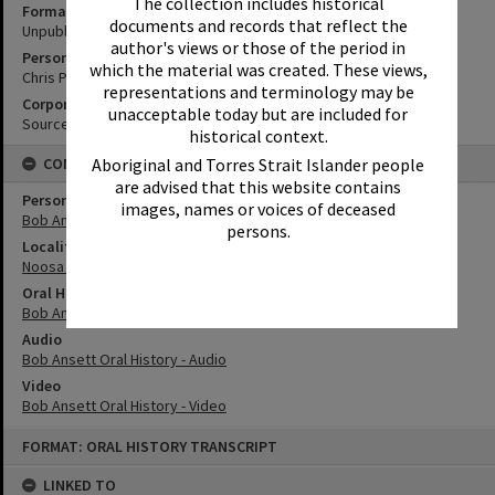
The collection includes historical
Format
documents and records that reflect the
Unpublished Manuscript
author's views or those of the period in
Personal Author
which the material was created. These views,
Chris Peckham
representations and terminology may be
Corporate Author
unacceptable today but are included for
Source Media
historical context.
CONNECTIONS
Aboriginal and Torres Strait Islander people
are advised that this website contains
Person
images, names or voices of deceased
Bob Ansett
persons.
Locality
Noosa Heads
Oral History
Bob Ansett Oral History
Audio
Bob Ansett Oral History - Audio
Video
Bob Ansett Oral History - Video
Skip
FORMAT: ORAL HISTORY TRANSCRIPT
to
content
LINKED TO