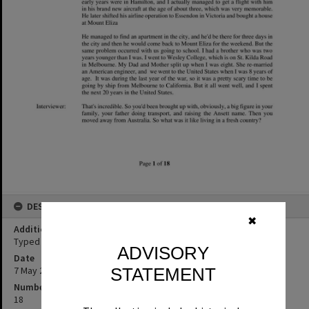
DESCRIPTION
✖
Additional Information
Typed transcript of Bob Ansett oral history interview.
ADVISORY
Date
7 May 2019
STATEMENT
Number of pages
18