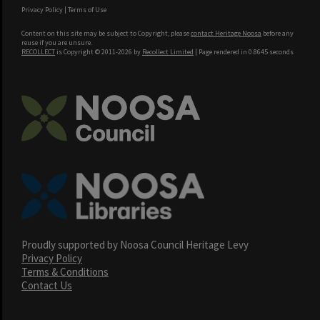
Privacy Policy
|
Terms of Use
Content on this site may be subject to Copyright, please
contact Heritage Noosa
before any
reuse if you are unsure.
RECOLLECT
is Copyright © 2011-2026 by
Recollect Limited
| Page rendered in
0.8645
seconds
Proudly supported by Noosa Council Heritage Levy
Privacy Policy
Terms & Conditions
Contact Us