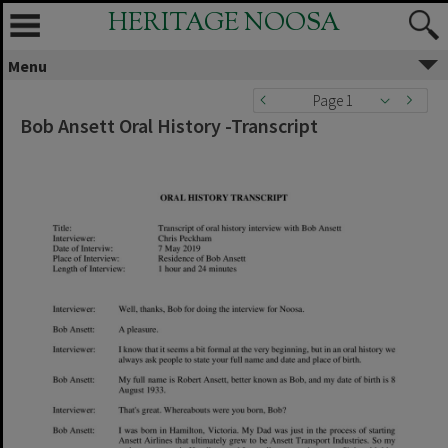
HERITAGE NOOSA
Menu
Page 1
Bob Ansett Oral History -Transcript