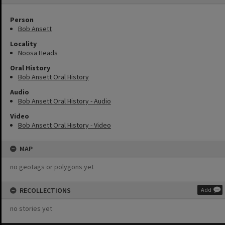
Person
Bob Ansett
Locality
Noosa Heads
Oral History
Bob Ansett Oral History
Audio
Bob Ansett Oral History - Audio
Video
Bob Ansett Oral History - Video
MAP
no geotags or polygons yet
RECOLLECTIONS
Add
no stories yet