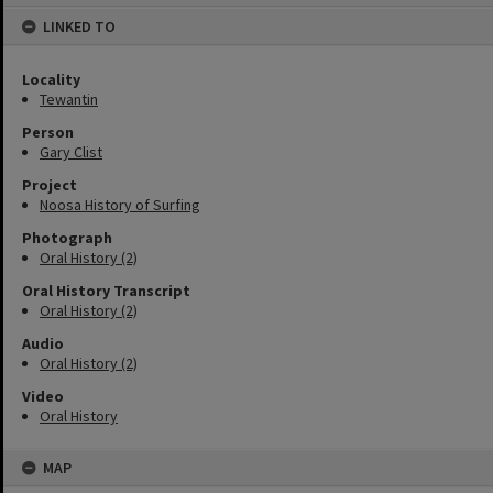
content
LINKED TO
Locality
Tewantin
Person
Gary Clist
Project
Noosa History of Surfing
Photograph
Oral History (2)
Oral History Transcript
Oral History (2)
Audio
Oral History (2)
Video
Oral History
MAP