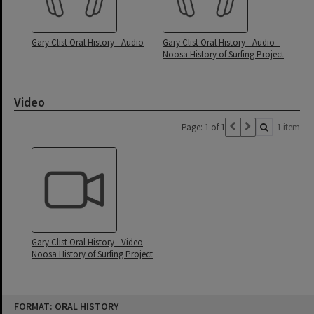
Gary Clist Oral History - Audio
Gary Clist Oral History - Audio -
Noosa History of Surfing Project
Video
Page: 1 of 1
1 item
Gary Clist Oral History - Video
Noosa History of Surfing Project
Skip
FORMAT: ORAL HISTORY
to