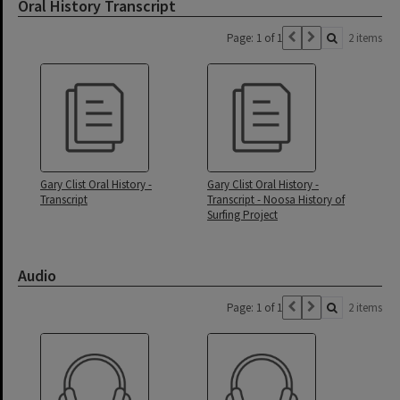
Oral History Transcript
Page: 1 of 1
2 items
Gary Clist Oral History -
Gary Clist Oral History -
Transcript
Transcript - Noosa History of
Surfing Project
Audio
Page: 1 of 1
2 items