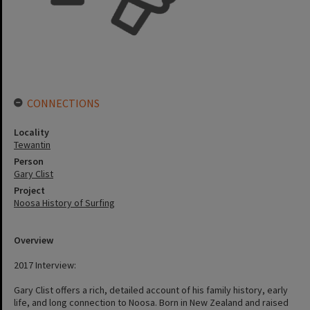
CONNECTIONS
Locality
Tewantin
Person
Gary Clist
Project
Noosa History of Surfing
Overview
2017 Interview:
Gary Clist offers a rich, detailed account of his family history, early
life, and long connection to Noosa. Born in New Zealand and raised