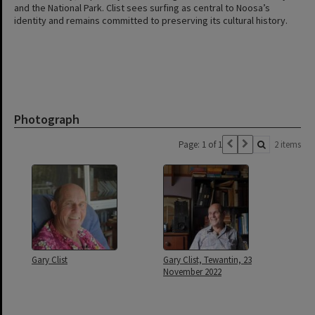
and the National Park. Clist sees surfing as central to Noosa’s
identity and remains committed to preserving its cultural history.
Photograph
Page: 1 of 1
2 items
Gary Clist
Gary Clist, Tewantin, 23
November 2022