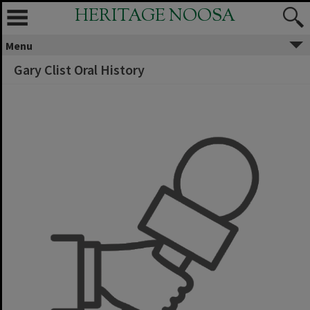
HERITAGE NOOSA
Menu
Gary Clist Oral History