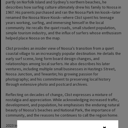
partly on Norfolk Island and Sydney’s northern beaches, he
describes how surfing culture ultimately drew his family to Noosa in
1967. His parents purchased and ran the Noosa Park Inn kiosk—later
renamed the Noosa Wave Kiosk—where Clist spent his teenage
years working, surfing, and immersing himself in the local
community. He recalls the quiet roads, small student population,
simple tourism industry, and the influx of surfers whose enthusiasm
helped place Noosa on the map.
Clist provides an insider view of Noosa’s transition from a quiet
coastal village to an increasingly popular destination. He details the
early surf scene, long form board design changes, and
relationships among local surfers. He also describes his later
ventures, including multiple small businesses in Hastings Street,
Noosa Junction, and Tewantin; his growing passion for
photography; and his commitment to preserving local history
through extensive photo and postcard archives.
Reflecting on decades of change, Clist expresses a mixture of
nostalgia and appreciation. While acknowledging increased traffic,
development, and population, he emphasises the enduring natural
beauty of Noosa’s beaches and National Park, the importance of
community, and the reasons he continues to call the region home.
2023 Interview