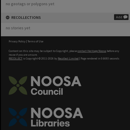
no geotags or polygons yet
RECOLLECTIONS
Add
no stories yet
Privacy Policy
|
Terms of Use
Content on this site may be subject to Copyright, please
contact Heritage Noosa
before any
reuse if you are unsure.
RECOLLECT
is Copyright © 2011-2026 by
Recollect Limited
| Page rendered in
0.6693
seconds