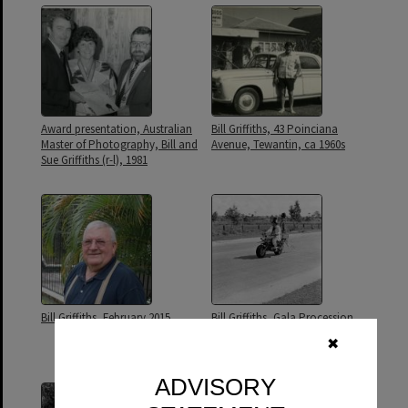
Award presentation, Australian
Bill Griffiths, 43 Poinciana
Master of Photography, Bill and
Avenue, Tewantin, ca 1960s
Sue Griffiths (r-l), 1981
Bill Griffiths, February 2015
Bill Griffiths, Gala Procession,
Festival of Waters, Tewantin, 26
✖
August 1973
ADVISORY