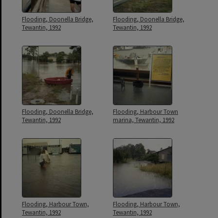
Flooding, Doonella Bridge,
Flooding, Doonella Bridge,
Tewantin, 1992
Tewantin, 1992
Flooding, Doonella Bridge,
Flooding, Harbour Town
Tewantin, 1992
marina, Tewantin, 1992
Flooding, Harbour Town,
Flooding, Harbour Town,
Tewantin, 1992
Tewantin, 1992