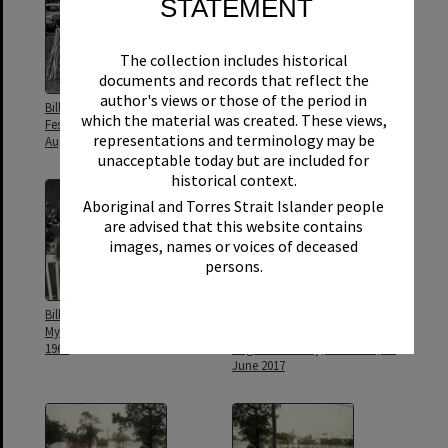
STATEMENT
The collection includes historical
documents and records that reflect the
author's views or those of the period in
Bill Griffiths, Gala Procession,
Bill Griffiths, Gala Procession,
which the material was created. These views,
Festival of Waters, Tewantin, 25
Festival of Waters, Tewantin, 25
representations and terminology may be
August 1973
August 1973
unacceptable today but are included for
historical context.
Aboriginal and Torres Strait Islander people
are advised that this website contains
images, names or voices of deceased
persons.
Bill Griffiths, Griffiths Studio, 31
Bill Griffiths, Opening, 'What's
Myles Street, Tewantin, August
up Sunshine?' exhibition, Noosa
1964
Regional Gallery, Tewantin, 15
June 2017