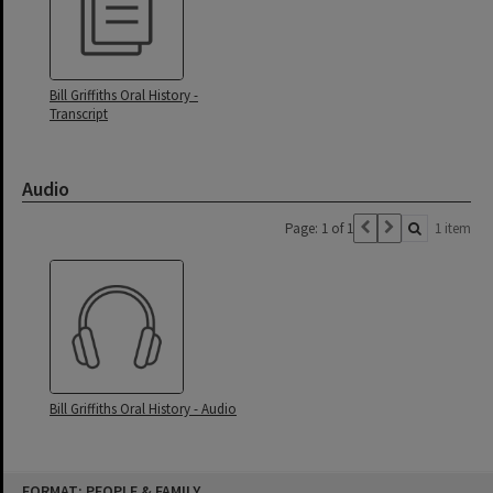
Bill Griffiths Oral History -
Transcript
Audio
Page: 1 of 1
1 item
Bill Griffiths Oral History - Audio
Skip
FORMAT: PEOPLE & FAMILY
to