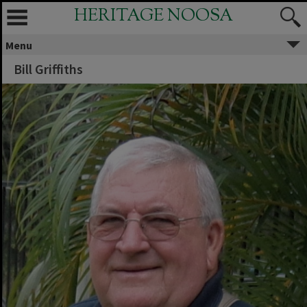
HERITAGE NOOSA
Menu
Bill Griffiths