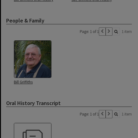
People & Family
Page: 1 of 1
1 item
Bill Griffiths
Oral History Transcript
Page: 1 of 1
1 item