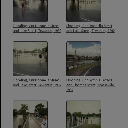
Flooding, Cnr Doonella Street
Flooding, Cnr Doonella Street
and Lake Street, Tewantin, 1992
and Lake Street, Tewantin, 1992
Flooding, Cnr Doonella Street
Flooding, Cnr Gympie Terrace
and Lake Street, Tewantin, 1992
and Thomas Street, Noosaville,
1992