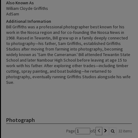
Also Known As
William Cloyde Griffiths
AdSam
Additional Information
Bill Griffiths was a professional photographer best known for his
work in the Noosa region and for co-founding the Noosa News in
1968. Raised in Tewantin, Bill grew up in a family deeply connected
to photography—his father, Sam Griffiths, established Griffiths
Studios after moving from farming into photography, becoming
widely known as 'Sam the Cameraman.' Bill attended Tewantin State
School and later Nambour High School before leaving at age 15 to
work with his father. After exploring other trades—including timber
cutting, spray painting, and boat building—he returned to
photography, eventually running Griffiths Studios alongside his wife
Sue.
Photograph
Page:
of
2
32 items