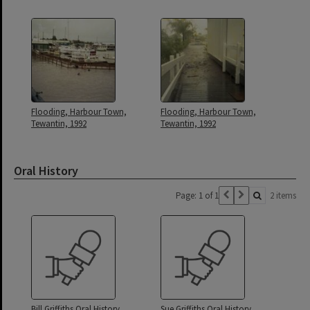
Flooding, Harbour Town,
Flooding, Harbour Town,
Tewantin, 1992
Tewantin, 1992
Oral History
Page: 1 of 1
2 items
Bill Griffiths Oral History
Sue Griffiths Oral History