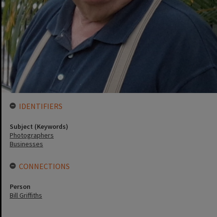
IDENTIFIERS
Subject (Keywords)
Photographers
Businesses
CONNECTIONS
Person
Bill Griffiths