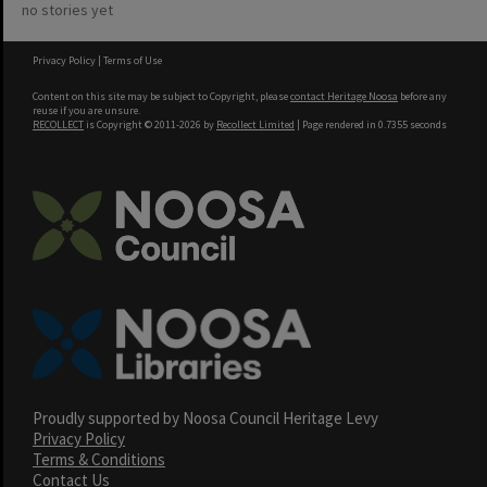
no stories yet
Privacy Policy
|
Terms of Use
Content on this site may be subject to Copyright, please
contact Heritage Noosa
before any
reuse if you are unsure.
RECOLLECT
is Copyright © 2011-2026 by
Recollect Limited
| Page rendered in
0.7355
seconds
Proudly supported by Noosa Council Heritage Levy
Privacy Policy
Terms & Conditions
Contact Us