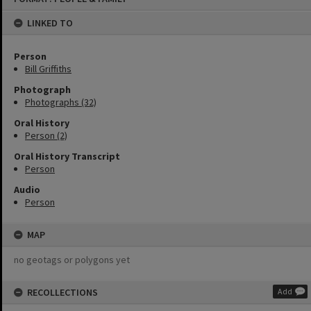
content
LINKED TO
Person
Bill Griffiths
Photograph
Photographs (32)
Oral History
Person (2)
Oral History Transcript
Person
Audio
Person
MAP
no geotags or polygons yet
RECOLLECTIONS
Add