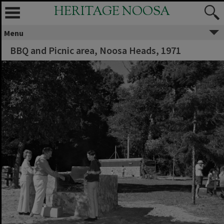
HERITAGE NOOSA
Menu
BBQ and Picnic area, Noosa Heads, 1971