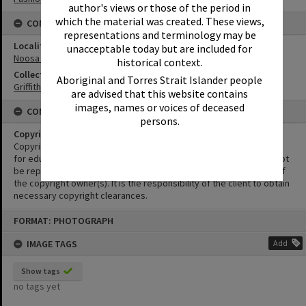
author's views or those of the period in
which the material was created. These views,
CONNECTIONS
representations and terminology may be
Locality
unacceptable today but are included for
Noosa Heads
historical context.
Collection
Aboriginal and Torres Strait Islander people
Griffiths Collection
are advised that this website contains
images, names or voices of deceased
CONDITIONS OF USE
persons.
Copyright
Copyright in this Image is undetermined. This Image may be used
for educational and non-commercial research purposes. It must not
be reproduced for other purposes without the prior permission of
the copyright owner(s). It is the responsibility of the client to obtain
necessary copyright clearances.
Skip
FORMAT: PHOTOGRAPH
to
content
IMAGE TAGS
Add
Show tags
no tags yet