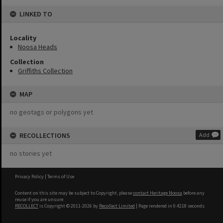
LINKED TO
Locality
Noosa Heads
Collection
Griffiths Collection
MAP
no geotags or polygons yet
RECOLLECTIONS
Add
no stories yet
Privacy Policy
|
Terms of Use
Content on this site may be subject to Copyright, please
contact Heritage Noosa
before any
reuse if you are unsure.
RECOLLECT
is Copyright © 2011-2026 by
Recollect Limited
| Page rendered in
0.4218
seconds