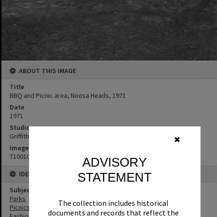
ABOUT THIS IMAGE
Title
BBQ and Picnic area, Noosa Heads, 1971
Date
1971
Studio
Griffiths Studio
✖
Image No
T1001005
ADVISORY
IDENTIFIERS
STATEMENT
Subject (Keywords)
Parks
The collection includes historical
Picnics
documents and records that reflect the
Fashion