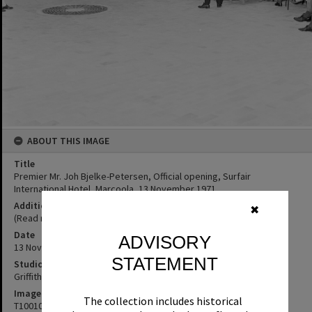
ABOUT THIS IMAGE
Title
Premier Mr. Joh Bjelke-Petersen, Official opening, Surfair
International Hotel, Marcoola, 13 November 1971
Additional Information
✖
(Read more here: http://nla.gov.au/nla.news-article260499854)
Date
ADVISORY
13 November 1971
STATEMENT
Studio
Griffiths Studio
Image No
The collection includes historical
T1001047