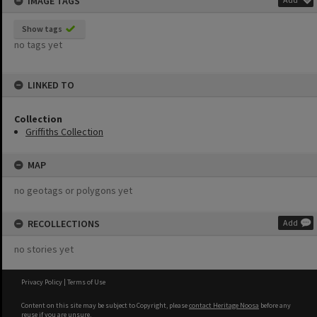
IMAGE TAGS
Show tags
no tags yet
LINKED TO
Collection
Griffiths Collection
MAP
no geotags or polygons yet
RECOLLECTIONS
Add
no stories yet
Privacy Policy
|
Terms of Use
Content on this site may be subject to Copyright, please
contact Heritage Noosa
before any
reuse if you are unsure.