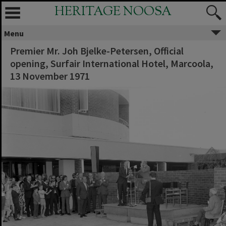
HERITAGE NOOSA
Menu
Premier Mr. Joh Bjelke-Petersen, Official
opening, Surfair International Hotel, Marcoola,
13 November 1971