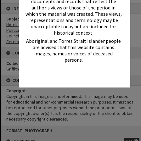
documents and records that reflect the
author's views or those of the period in
IDENTIFIERS
which the material was created. These views,
Subject (Keywords)
representations and terminology may be
Hotels
unacceptable today but are included for
Politicians
historical context.
Councillors
Aboriginal and Torres Strait Islander people
Ceremonies
are advised that this website contains
CONNECTIONS
images, names or voices of deceased
persons.
Collection
Griffiths Collection
CONDITIONS OF USE
Copyright
Copyright in this Image is undetermined. This Image may be used
for educational and non-commercial research purposes. It must not
be reproduced for other purposes without the prior permission of
the copyright owner(s). It is the responsibility of the client to obtain
necessary copyright clearances.
Skip
FORMAT: PHOTOGRAPH
to
content
Add