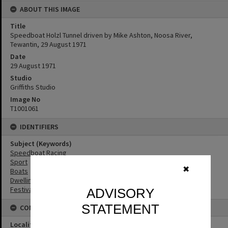
ABOUT THIS IMAGE
Title
Speedboat Holzl Tunnel driven by Mike Ashton, Noosa River,
Tewantin, 29 August 1971
Date
29 August 1971
Studio
Griffiths Studio
Image No
T1001061
IDENTIFIERS
Subject (Keywords)
Speedboat Racing
Sport
✖
Boats
Dwellings
Festivals
ADVISORY
STATEMENT
CONNECTIONS
Locality