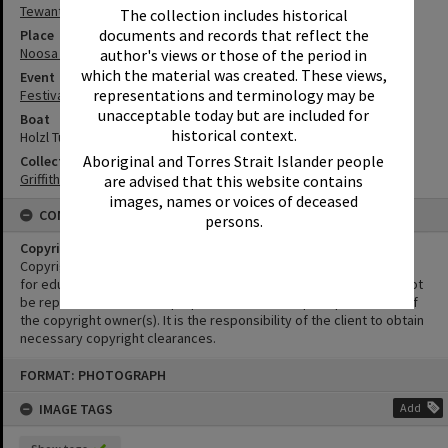
Tewantin
The collection includes historical
documents and records that reflect the
Place
Noosa River
author's views or those of the period in
which the material was created. These views,
Event
representations and terminology may be
Festival of Waters
unacceptable today but are included for
Boat
historical context.
Holzl Tunnel
Aboriginal and Torres Strait Islander people
Collection
Griffiths Collection
are advised that this website contains
images, names or voices of deceased
CONDITIONS OF USE
persons.
Copyright
Copyright in this Image is undetermined. This Image may be used
for educational and non-commercial research purposes. It must not
be reproduced for other purposes without the prior permission of
the copyright owner(s). It is the responsibility of the client to obtain
necessary copyright clearances.
Skip
FORMAT: PHOTOGRAPH
to
content
IMAGE TAGS
Add