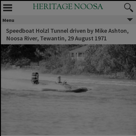
HERITAGE NOOSA
Menu
Speedboat Holzl Tunnel driven by Mike Ashton,
Noosa River, Tewantin, 29 August 1971