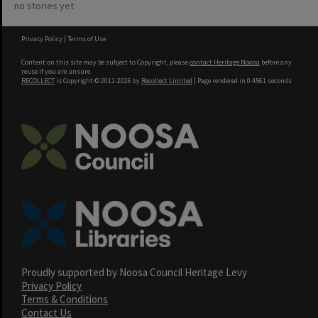
no stories yet
Privacy Policy
|
Terms of Use
Content on this site may be subject to Copyright, please
contact Heritage Noosa
before any
reuse if you are unsure.
RECOLLECT
is Copyright © 2011-2026 by
Recollect Limited
| Page rendered in
0.4561
seconds
Proudly supported by Noosa Council Heritage Levy
Privacy Policy
Terms & Conditions
Contact Us