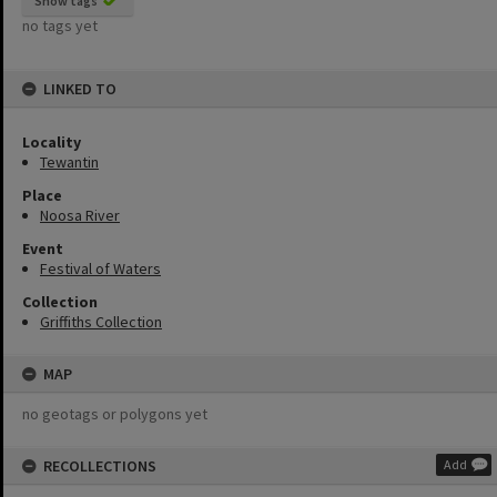
Show tags
no tags yet
LINKED TO
Locality
Tewantin
Place
Noosa River
Event
Festival of Waters
Collection
Griffiths Collection
MAP
no geotags or polygons yet
RECOLLECTIONS
Add