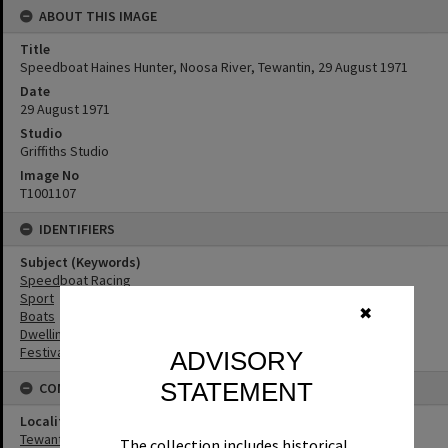
ABOUT THIS IMAGE
Title
Speedboat Haines Hunter, Noosa River, Tewantin, 29 August 1971
Date
29 August 1971
Studio
Griffiths Studio
Image No
T1001107
IDENTIFIERS
Subject (Keywords)
Speedboat Racing
Sport
✖
Boats
Dwellings
Festivals
ADVISORY
STATEMENT
CONNECTIONS
Locality
Tewantin
The collection includes historical