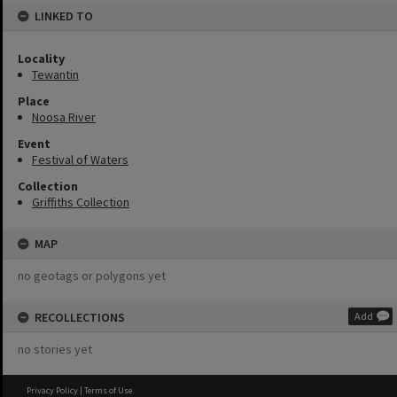
LINKED TO
Locality
Tewantin
Place
Noosa River
Event
Festival of Waters
Collection
Griffiths Collection
MAP
no geotags or polygons yet
RECOLLECTIONS
Add
no stories yet
Privacy Policy
|
Terms of Use