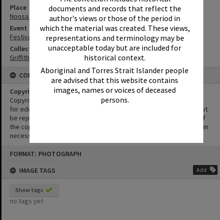
Place
documents and records that reflect the
Noosa River
author's views or those of the period in
which the material was created. These views,
Event
Festival of Waters
representations and terminology may be
unacceptable today but are included for
Collection
historical context.
Griffiths Collection
Aboriginal and Torres Strait Islander people
CONDITIONS OF USE
are advised that this website contains
images, names or voices of deceased
Copyright
persons.
Copyright in this Image is undetermined. This Image may be used
for educational and non-commercial research purposes. It must not
be reproduced for other purposes without the prior permission of
the copyright owner(s). It is the responsibility of the client to obtain
necessary copyright clearances.
Skip
FORMAT: PHOTOGRAPH
to
content
IMAGE TAGS
Add
Show tags
no tags yet