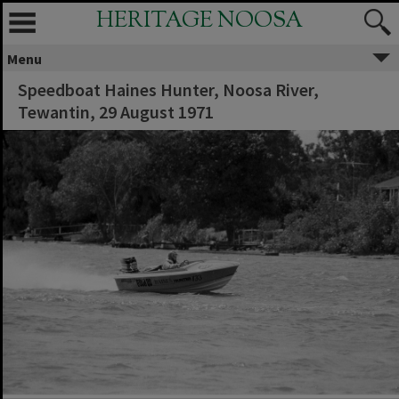
HERITAGE NOOSA
Menu
Speedboat Haines Hunter, Noosa River,
Tewantin, 29 August 1971