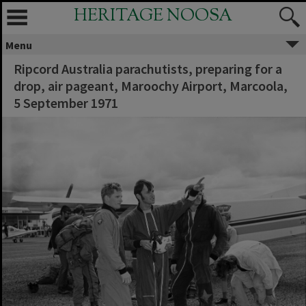
HERITAGE NOOSA
Menu
Ripcord Australia parachutists, preparing for a
drop, air pageant, Maroochy Airport, Marcoola,
5 September 1971