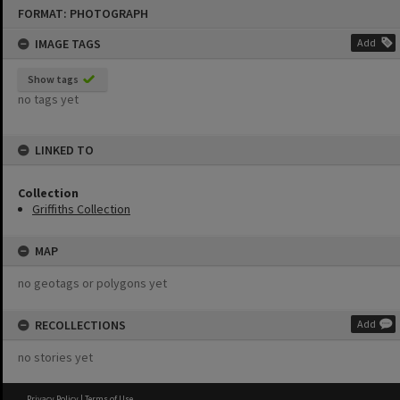
Skip
FORMAT: PHOTOGRAPH
to
content
IMAGE TAGS
Add
Show tags
no tags yet
LINKED TO
Collection
Griffiths Collection
MAP
no geotags or polygons yet
RECOLLECTIONS
Add
no stories yet
Privacy Policy
|
Terms of Use