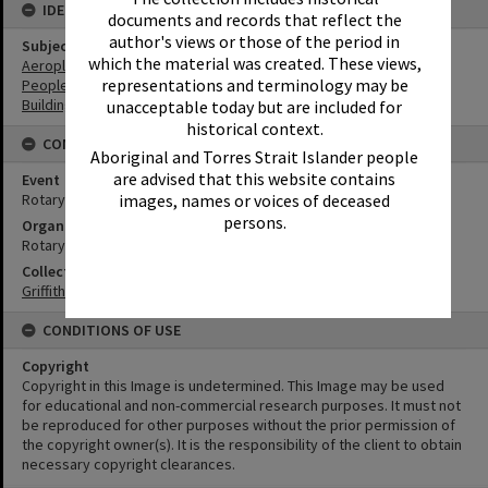
IDENTIFIERS
documents and records that reflect the
author's views or those of the period in
Subject (Keywords)
which the material was created. These views,
Aeroplanes
representations and terminology may be
People
Buildings
unacceptable today but are included for
historical context.
CONNECTIONS
Aboriginal and Torres Strait Islander people
are advised that this website contains
Event
Rotary Air Pageant
images, names or voices of deceased
persons.
Organisation or Club
Rotary Club of Noosa
Collection
Griffiths Collection
CONDITIONS OF USE
Copyright
Copyright in this Image is undetermined. This Image may be used
for educational and non-commercial research purposes. It must not
be reproduced for other purposes without the prior permission of
the copyright owner(s). It is the responsibility of the client to obtain
necessary copyright clearances.