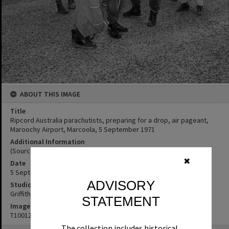
ABOUT THIS IMAGE
Title
Ripcord Australia parachutists, preparing for a drop, air pageant,
Maroochy Airport, Marcoola, 5 September 1971
Additional Information
(Source: Noosa News, 9 September 1971, p. 5)
✖
Date
5 September 1971
ADVISORY
Studio
Griffiths Studio
STATEMENT
Image No
T1001238
The collection includes historical