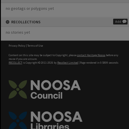
no geotags or polygons yet
RECOLLECTIONS
Add
no stories yet
Privacy Policy
|
Terms of Use
Content on this site may be subject to Copyright, please
contact Heritage Noosa
before any
reuse if you are unsure.
RECOLLECT
is Copyright © 2011-2026 by
Recollect Limited
| Page rendered in
0.5809
seconds