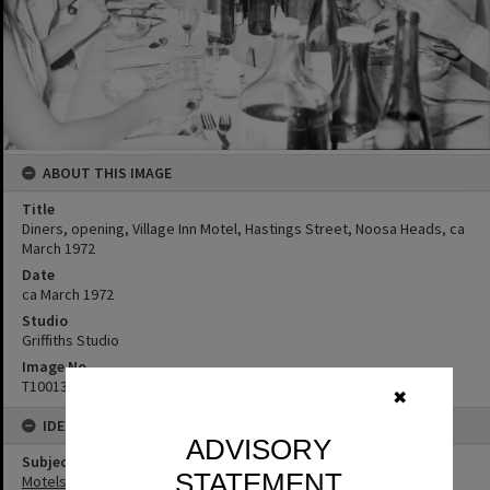
ABOUT THIS IMAGE
Title
Diners, opening, Village Inn Motel, Hastings Street, Noosa Heads, ca
March 1972
Date
ca March 1972
Studio
Griffiths Studio
Image No
T1001339
✖
IDENTIFIERS
ADVISORY
Subject (Keywords)
STATEMENT
Motels