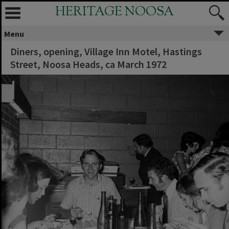
HERITAGE NOOSA
Menu
Diners, opening, Village Inn Motel, Hastings
Street, Noosa Heads, ca March 1972