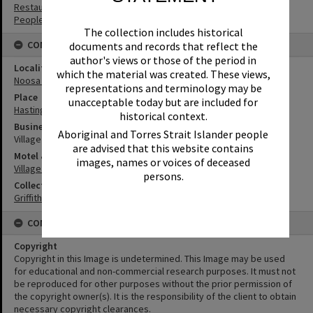
Restaurants
People
The collection includes historical
CONNECTIONS
documents and records that reflect the
author's views or those of the period in
Locality
which the material was created. These views,
Noosa Heads
representations and terminology may be
Place
unacceptable today but are included for
Hastings Street
historical context.
Business
Aboriginal and Torres Strait Islander people
Village Inn Steakhouse
are advised that this website contains
Motel & Guest House
images, names or voices of deceased
Village Inn Motel
persons.
Collection
Griffiths Collection
CONDITIONS OF USE
Copyright
Copyright in this Image is undetermined. This Image may be used
for educational and non-commercial research purposes. It must not
be reproduced for other purposes without the prior permission of
the copyright owner(s). It is the responsibility of the client to obtain
necessary copyright clearances.