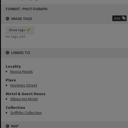
Skip
FORMAT: PHOTOGRAPH
to
content
IMAGE TAGS
Add
Show tags
no tags yet
LINKED TO
Locality
Noosa Heads
Place
Hastings Street
Motel & Guest House
Village Inn Motel
Collection
Griffiths Collection
MAP