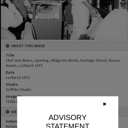
ABOUT THIS IMAGE
Title
Chef and diners, opening, Village Inn Motel, Hastings Street, Noosa
Heads, ca March 1972
Date
ca March 1972
Studio
Griffiths Studio
Image No
T1001344
✖
IDENTIFIERS
ADVISORY
Subject (Keywords)
STATEMENT
Motels