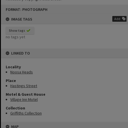
Skip
FORMAT: PHOTOGRAPH
to
content
IMAGE TAGS
Add
Show tags
no tags yet
LINKED TO
Locality
Noosa Heads
Place
Hastings Street
Motel & Guest House
Village Inn Motel
Collection
Griffiths Collection
MAP