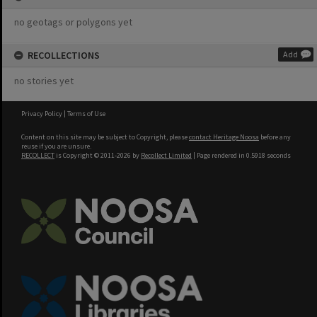
no geotags or polygons yet
RECOLLECTIONS
Add
no stories yet
Privacy Policy
|
Terms of Use
Content on this site may be subject to Copyright, please
contact Heritage Noosa
before any
reuse if you are unsure.
RECOLLECT
is Copyright © 2011-2026 by
Recollect Limited
| Page rendered in
0.5918
seconds