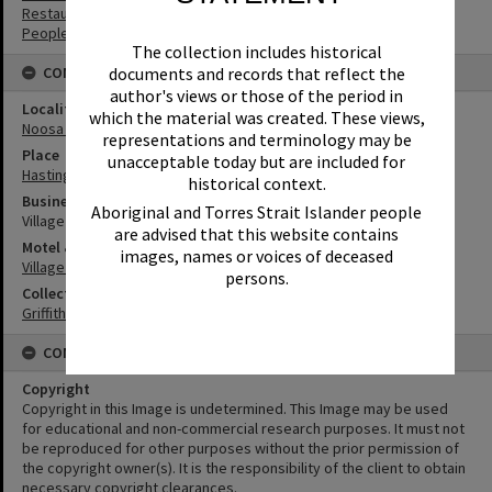
Restaurants
People
The collection includes historical
documents and records that reflect the
CONNECTIONS
author's views or those of the period in
Locality
which the material was created. These views,
Noosa Heads
representations and terminology may be
Place
unacceptable today but are included for
Hastings Street
historical context.
Business
Aboriginal and Torres Strait Islander people
Village Inn Steakhouse
are advised that this website contains
Motel & Guest House
images, names or voices of deceased
Village Inn Motel
persons.
Collection
Griffiths Collection
CONDITIONS OF USE
Copyright
Copyright in this Image is undetermined. This Image may be used
for educational and non-commercial research purposes. It must not
be reproduced for other purposes without the prior permission of
the copyright owner(s). It is the responsibility of the client to obtain
necessary copyright clearances.