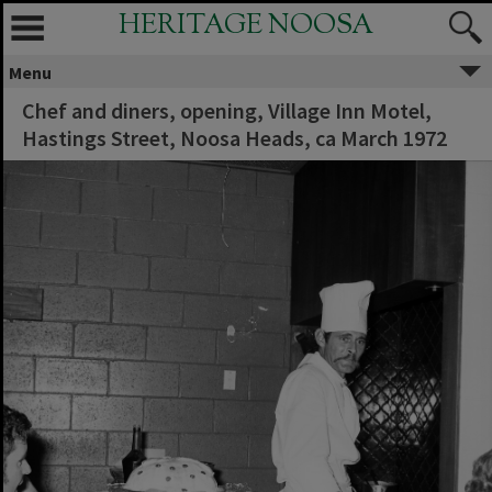
HERITAGE NOOSA
Menu
Chef and diners, opening, Village Inn Motel,
Hastings Street, Noosa Heads, ca March 1972