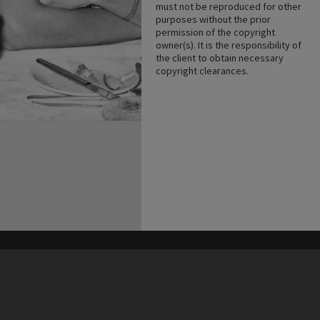
must not be reproduced for other
purposes without the prior
permission of the copyright
owner(s). It is the responsibility of
the client to obtain necessary
copyright clearances.
his site may be subject to Copyright, please
contact Heritage Noosa
before any reuse if you are unsure.
RECOLLECT
is Copyright © 2011-2026 by
Recollect Limited
| Page rendered in
0.4771
seconds