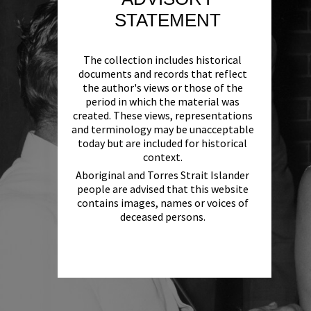
STATEMENT
The collection includes historical
documents and records that reflect
the author's views or those of the
period in which the material was
created. These views, representations
and terminology may be unacceptable
today but are included for historical
context.
Aboriginal and Torres Strait Islander
people are advised that this website
contains images, names or voices of
deceased persons.