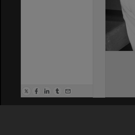
Privacy Policy
|
Terms of Use