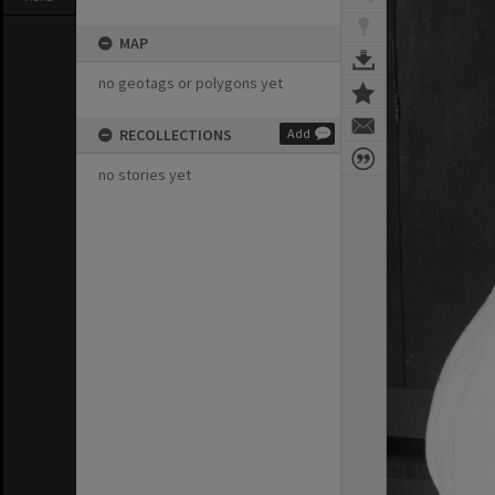
MAP
no geotags or polygons yet
RECOLLECTIONS
Add
no stories yet