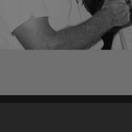
Content on t