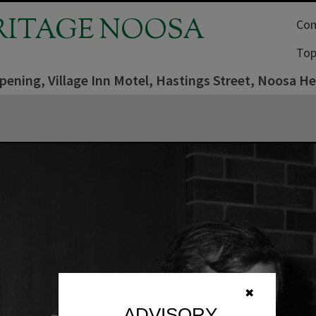
RITAGE NOOSA
Com
Top
pening, Village Inn Motel, Hastings Street, Noosa H
✖
ADVISORY