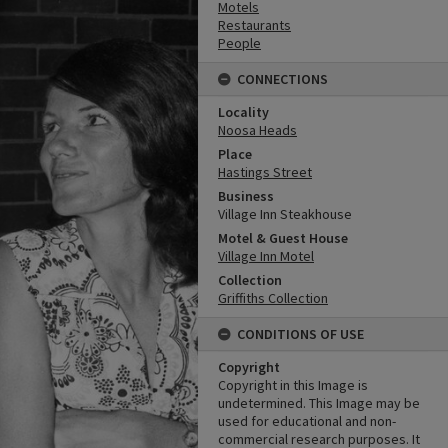
Motels
Restaurants
People
CONNECTIONS
Locality
Noosa Heads
Place
Hastings Street
Business
Village Inn Steakhouse
Motel & Guest House
Village Inn Motel
Collection
Griffiths Collection
CONDITIONS OF USE
Copyright
Copyright in this Image is
undetermined. This Image may be
used for educational and non-
commercial research purposes. It