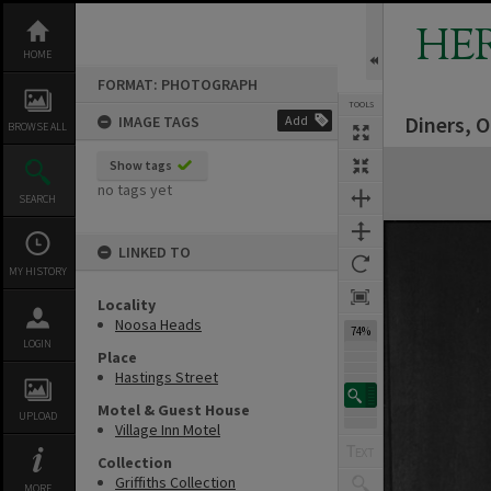
Skip
to
HE
content
HOME
FORMAT: PHOTOGRAPH
TOOLS
Diners, O
IMAGE TAGS
Add
BROWSE ALL
Expand/collapse
Show tags
no tags yet
SEARCH
LINKED TO
MY HISTORY
Locality
Noosa Heads
74%
LOGIN
Place
Hastings Street
Motel & Guest House
UPLOAD
Village Inn Motel
Collection
Griffiths Collection
MORE