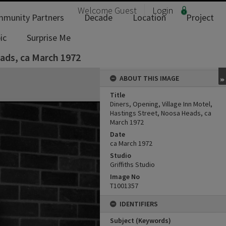
Welcome
Guest
Login
munity Partners
Decade
Location
Project
ic
Surprise Me
eads, ca March 1972
ABOUT THIS IMAGE
Title
Diners, Opening, Village Inn Motel,
Hastings Street, Noosa Heads, ca
March 1972
Date
ca March 1972
Studio
Griffiths Studio
Image No
T1001357
IDENTIFIERS
Subject (Keywords)