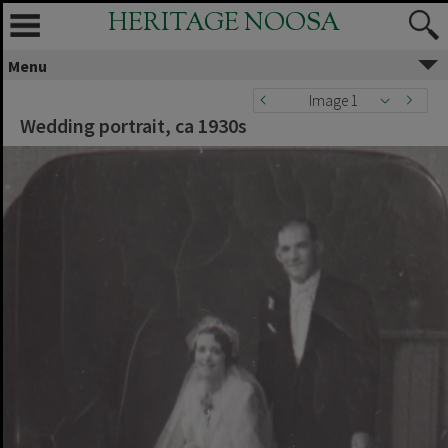
HERITAGE NOOSA
Menu
Image 1
Wedding portrait, ca 1930s