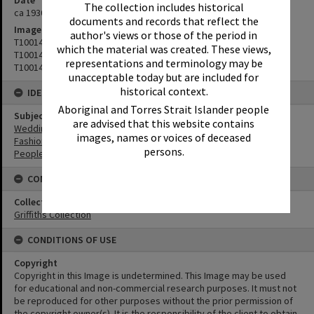
Date
The collection includes historical
ca 1930s
documents and records that reflect the
Image No
author's views or those of the period in
T1001472
which the material was created. These views,
T1001471
representations and terminology may be
T1001473
unacceptable today but are included for
historical context.
IDENTIFIERS
Aboriginal and Torres Strait Islander people
Subject (Keywords)
are advised that this website contains
Weddings
images, names or voices of deceased
Fashion
persons.
People
CONNECTIONS
Collection
Griffiths Collection
CONDITIONS OF USE
Copyright
Copyright in this Image is undetermined. This Image may be used
for educational and non-commercial research purposes. It must not
be reproduced for other purposes without the prior permission of
the copyright owner(s). It is the responsibility of the client to obtain