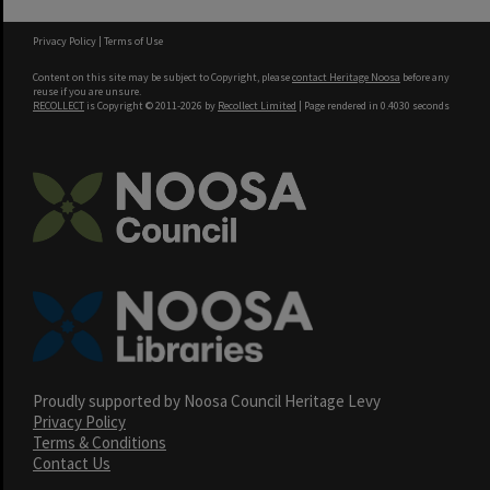
Privacy Policy
|
Terms of Use
Content on this site may be subject to Copyright, please
contact Heritage Noosa
before any
reuse if you are unsure.
RECOLLECT
is Copyright © 2011-2026 by
Recollect Limited
| Page rendered in
0.4030
seconds
Proudly supported by Noosa Council Heritage Levy
Privacy Policy
Terms & Conditions
Contact Us