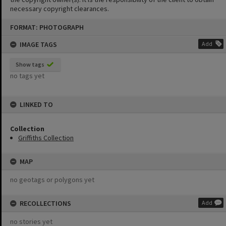
necessary copyright clearances.
Skip
FORMAT: PHOTOGRAPH
to
content
IMAGE TAGS
Add
Show tags
no tags yet
LINKED TO
Collection
Griffiths Collection
MAP
no geotags or polygons yet
RECOLLECTIONS
Add
no stories yet