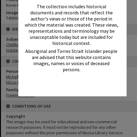
Kevin Freeman
The collection includes historical
documents and records that reflect the
Image No
T4000404
author's views or those of the period in
which the material was created. These views,
IDENTIFIERS
representations and terminology may be
unacceptable today but are included for
Subject (Keywords)
historical context.
Childhood
Holidays
Aboriginal and Torres Strait Islander people
are advised that this website contains
CONNECTIONS
images, names or voices of deceased
persons.
Person
Michelle Freeman
Elissa Freeman
Family
Freeman Family
CONDITIONS OF USE
Copyright
This image may be used for educational and non-commercial
research purposes. It must not be reproduced for any other
purposes without the prior permission of Noosa Library Service.