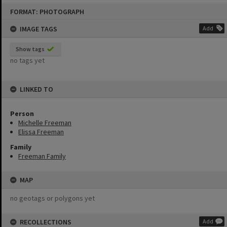
Skip
FORMAT: PHOTOGRAPH
to
content
IMAGE TAGS
Add
Show tags
no tags yet
LINKED TO
Person
Michelle Freeman
Elissa Freeman
Family
Freeman Family
MAP
no geotags or polygons yet
RECOLLECTIONS
Add