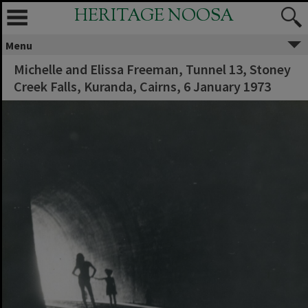
HERITAGE NOOSA
Menu
Michelle and Elissa Freeman, Tunnel 13, Stoney
Creek Falls, Kuranda, Cairns, 6 January 1973