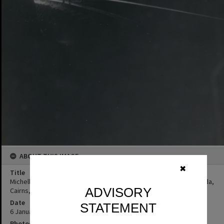
ABOUT THIS IMAGE
✖
Title
Michelle and Elissa Freeman, Tunnel 13, Stoney Creek Falls, Kuranda,
ADVISORY
Cairns, 6 January 1973
Date
STATEMENT
6 January 1973
Photographer