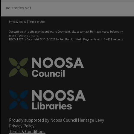
no stories yet
Privacy Policy
|
Terms of Use
Content on this site may be subject to Copyright, please
contact Heritage Noosa
before any
reuse if you are unsure.
RECOLLECT
is Copyright © 2011-2026 by
Recollect Limited
| Page rendered in
0.4121
seconds
Proudly supported by Noosa Council Heritage Levy
Privacy Policy
Terms & Conditions