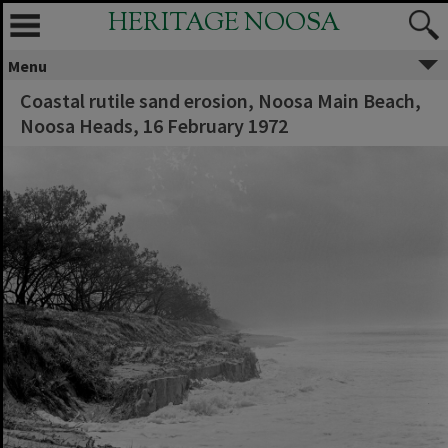
HERITAGE NOOSA
Menu
Coastal rutile sand erosion, Noosa Main Beach,
Noosa Heads, 16 February 1972