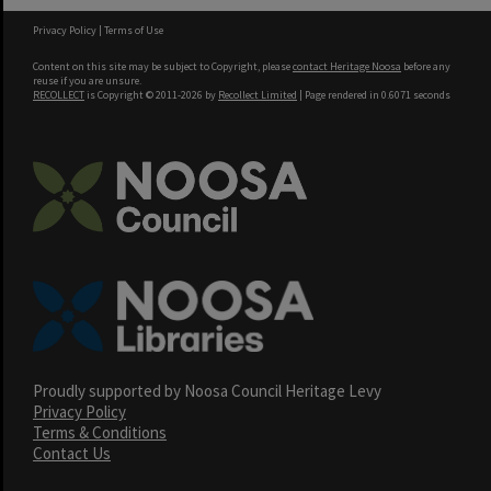
Privacy Policy
|
Terms of Use
Content on this site may be subject to Copyright, please
contact Heritage Noosa
before any
reuse if you are unsure.
RECOLLECT
is Copyright © 2011-2026 by
Recollect Limited
| Page rendered in
0.6071
seconds
Proudly supported by Noosa Council Heritage Levy
Privacy Policy
Terms & Conditions
Contact Us