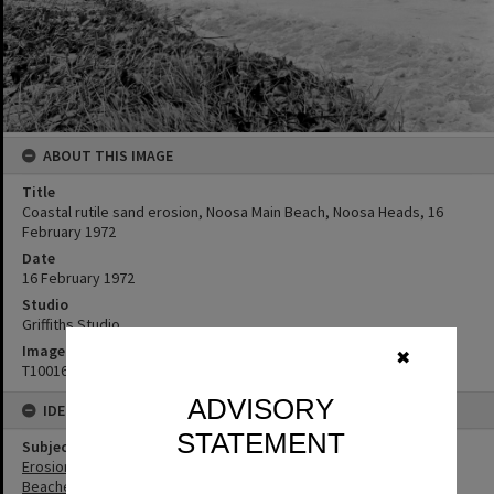
ABOUT THIS IMAGE
Title
Coastal rutile sand erosion, Noosa Main Beach, Noosa Heads, 16
February 1972
Date
16 February 1972
Studio
Griffiths Studio
Image No
✖
T1001612
ADVISORY
IDENTIFIERS
STATEMENT
Subject (Keywords)
Erosion
Beaches