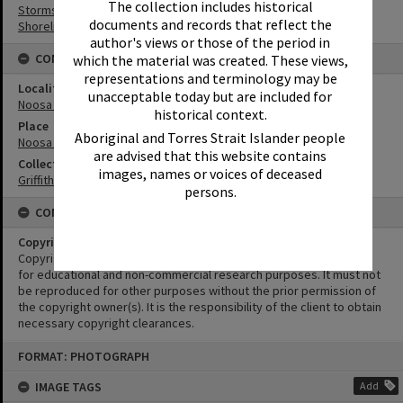
The collection includes historical
Storms
documents and records that reflect the
Shoreline
author's views or those of the period in
CONNECTIONS
which the material was created. These views,
representations and terminology may be
Locality
unacceptable today but are included for
Noosa Heads
historical context.
Place
Aboriginal and Torres Strait Islander people
Noosa Main Beach
are advised that this website contains
Collection
images, names or voices of deceased
Griffiths Collection
persons.
CONDITIONS OF USE
Copyright
Copyright in this Image is undetermined. This Image may be used
for educational and non-commercial research purposes. It must not
be reproduced for other purposes without the prior permission of
the copyright owner(s). It is the responsibility of the client to obtain
necessary copyright clearances.
Skip
FORMAT: PHOTOGRAPH
to
content
IMAGE TAGS
Add