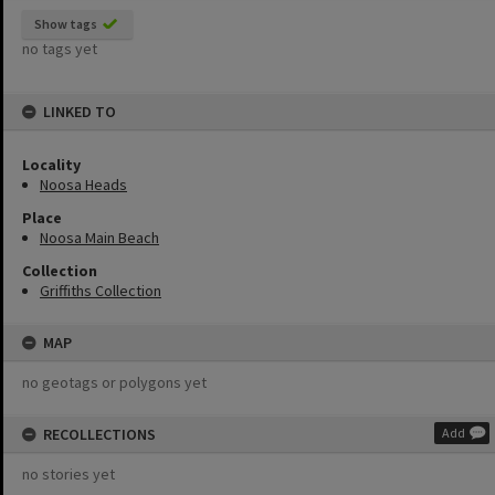
Show tags
no tags yet
LINKED TO
Locality
Noosa Heads
Place
Noosa Main Beach
Collection
Griffiths Collection
MAP
no geotags or polygons yet
RECOLLECTIONS
Add
no stories yet